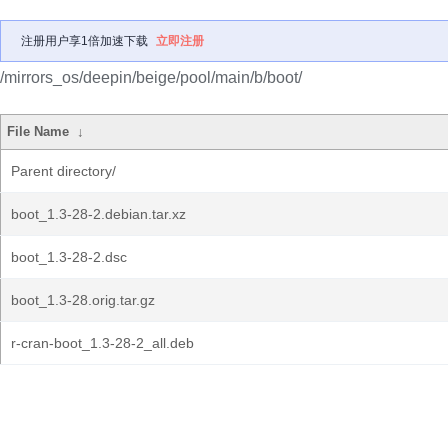
注册用户享1倍加速下载
立即注册
/mirrors_os/deepin/beige/pool/main/b/boot/
File Name
↓
Parent directory/
boot_1.3-28-2.debian.tar.xz
boot_1.3-28-2.dsc
boot_1.3-28.orig.tar.gz
r-cran-boot_1.3-28-2_all.deb