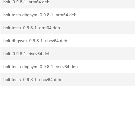
bolt_0.9.8-1_arm64.deb
bolt-tests-dbgsym_0.9.8-1_arm64.deb
bolt-tests_0.9.8-1_arm64.deb
bolt-dbgsym_0.9.8-1_riscv64.deb
bolt_0.9.8-1_riscv64.deb
bolt-tests-dbgsym_0.9.8-1_riscv64.deb
bolt-tests_0.9.8-1_riscv64.deb