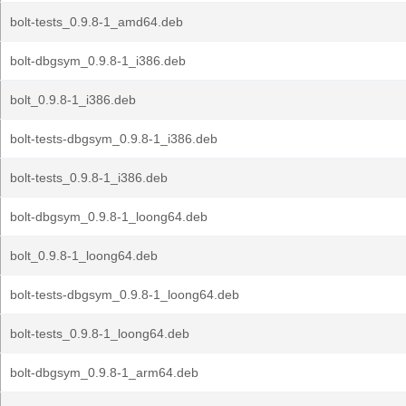
bolt-tests_0.9.8-1_amd64.deb
bolt-dbgsym_0.9.8-1_i386.deb
bolt_0.9.8-1_i386.deb
bolt-tests-dbgsym_0.9.8-1_i386.deb
bolt-tests_0.9.8-1_i386.deb
bolt-dbgsym_0.9.8-1_loong64.deb
bolt_0.9.8-1_loong64.deb
bolt-tests-dbgsym_0.9.8-1_loong64.deb
bolt-tests_0.9.8-1_loong64.deb
bolt-dbgsym_0.9.8-1_arm64.deb