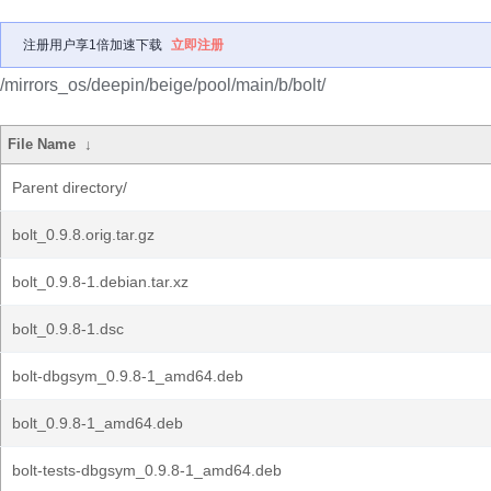
注册用户享1倍加速下载
立即注册
/mirrors_os/deepin/beige/pool/main/b/bolt/
File Name
↓
Parent directory/
bolt_0.9.8.orig.tar.gz
bolt_0.9.8-1.debian.tar.xz
bolt_0.9.8-1.dsc
bolt-dbgsym_0.9.8-1_amd64.deb
bolt_0.9.8-1_amd64.deb
bolt-tests-dbgsym_0.9.8-1_amd64.deb