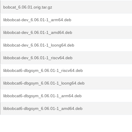
bobcat_6.06.01.orig.tar.gz
libbobcat-dev_6.06.01-1_arm64.deb
libbobcat-dev_6.06.01-1_amd64.deb
libbobcat-dev_6.06.01-1_loong64.deb
libbobcat-dev_6.06.01-1_riscv64.deb
libbobcat6-dbgsym_6.06.01-1_riscv64.deb
libbobcat6-dbgsym_6.06.01-1_loong64.deb
libbobcat6-dbgsym_6.06.01-1_arm64.deb
libbobcat6-dbgsym_6.06.01-1_amd64.deb