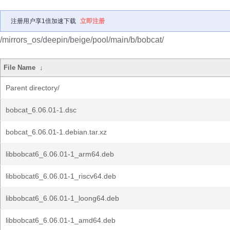
注册用户享1倍加速下载
立即注册
/mirrors_os/deepin/beige/pool/main/b/bobcat/
File Name
↓
Parent directory/
bobcat_6.06.01-1.dsc
bobcat_6.06.01-1.debian.tar.xz
libbobcat6_6.06.01-1_arm64.deb
libbobcat6_6.06.01-1_riscv64.deb
libbobcat6_6.06.01-1_loong64.deb
libbobcat6_6.06.01-1_amd64.deb