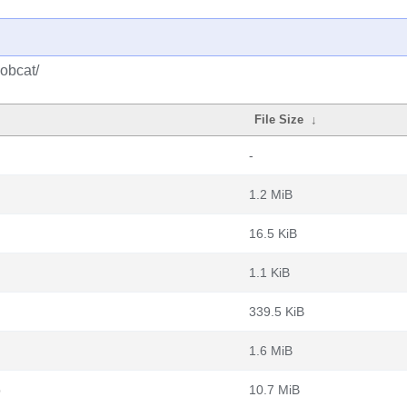
obcat/
File Size
↓
-
1.2 MiB
16.5 KiB
1.1 KiB
339.5 KiB
1.6 MiB
b
10.7 MiB