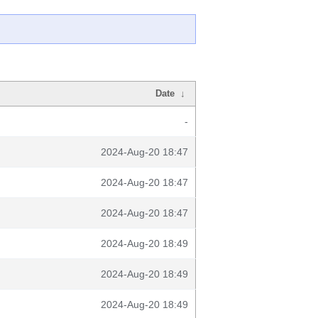
Date
↓
-
2024-Aug-20 18:47
2024-Aug-20 18:47
2024-Aug-20 18:47
2024-Aug-20 18:49
2024-Aug-20 18:49
2024-Aug-20 18:49