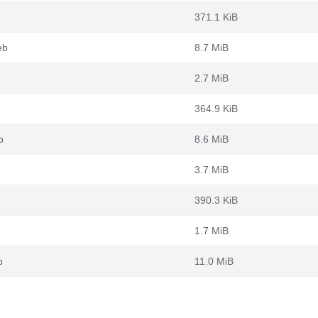
371.1 KiB
eb
8.7 MiB
2.7 MiB
364.9 KiB
b
8.6 MiB
3.7 MiB
390.3 KiB
1.7 MiB
b
11.0 MiB