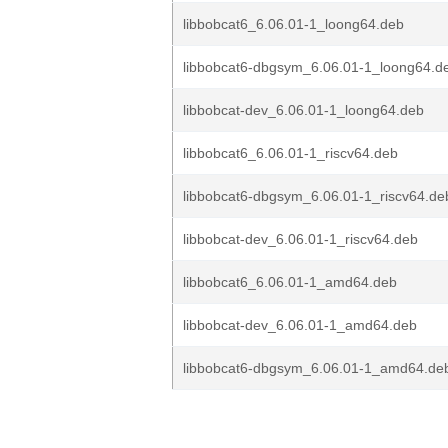
libbobcat6_6.06.01-1_loong64.deb
libbobcat6-dbgsym_6.06.01-1_loong64.d
libbobcat-dev_6.06.01-1_loong64.deb
libbobcat6_6.06.01-1_riscv64.deb
libbobcat6-dbgsym_6.06.01-1_riscv64.de
libbobcat-dev_6.06.01-1_riscv64.deb
libbobcat6_6.06.01-1_amd64.deb
libbobcat-dev_6.06.01-1_amd64.deb
libbobcat6-dbgsym_6.06.01-1_amd64.de