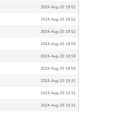
2024-Aug-20 18:52
2024-Aug-20 18:52
2024-Aug-20 18:52
2024-Aug-20 18:59
2024-Aug-20 18:59
2024-Aug-20 18:59
2024-Aug-20 19:31
2024-Aug-20 19:31
2024-Aug-20 19:31