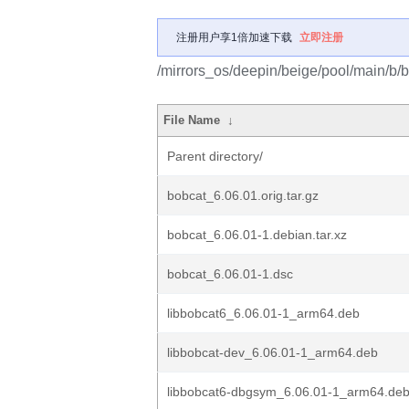
注册用户享1倍加速下载
立即注册
/mirrors_os/deepin/beige/pool/main/b/b
File Name
↓
Parent directory/
bobcat_6.06.01.orig.tar.gz
bobcat_6.06.01-1.debian.tar.xz
bobcat_6.06.01-1.dsc
libbobcat6_6.06.01-1_arm64.deb
libbobcat-dev_6.06.01-1_arm64.deb
libbobcat6-dbgsym_6.06.01-1_arm64.de