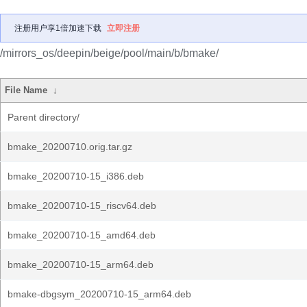
注册用户享1倍加速下载
立即注册
/mirrors_os/deepin/beige/pool/main/b/bmake/
File Name
↓
Parent directory/
bmake_20200710.orig.tar.gz
bmake_20200710-15_i386.deb
bmake_20200710-15_riscv64.deb
bmake_20200710-15_amd64.deb
bmake_20200710-15_arm64.deb
bmake-dbgsym_20200710-15_arm64.deb