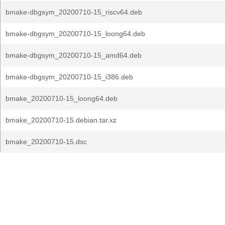
bmake-dbgsym_20200710-15_riscv64.deb
bmake-dbgsym_20200710-15_loong64.deb
bmake-dbgsym_20200710-15_amd64.deb
bmake-dbgsym_20200710-15_i386.deb
bmake_20200710-15_loong64.deb
bmake_20200710-15.debian.tar.xz
bmake_20200710-15.dsc