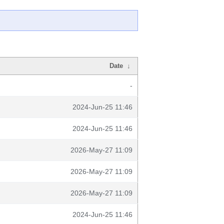
Date
↓
-
2024-Jun-25 11:46
2024-Jun-25 11:46
2026-May-27 11:09
2026-May-27 11:09
2026-May-27 11:09
2024-Jun-25 11:46