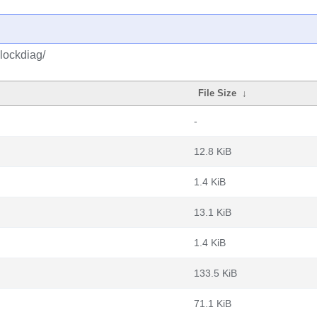
lockdiag/
File Size
↓
-
12.8 KiB
1.4 KiB
13.1 KiB
1.4 KiB
133.5 KiB
71.1 KiB