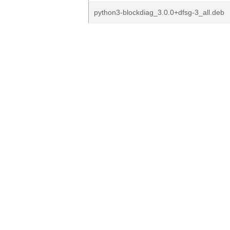
python3-blockdiag_3.0.0+dfsg-3_all.deb