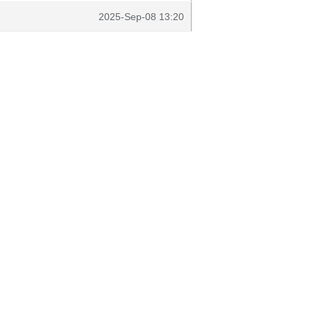
2025-Sep-08 13:20