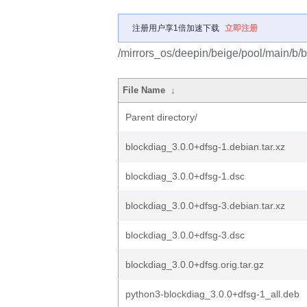
注册用户享1倍加速下载
立即注册
/mirrors_os/deepin/beige/pool/main/b/b
File Name
↓
Parent directory/
blockdiag_3.0.0+dfsg-1.debian.tar.xz
blockdiag_3.0.0+dfsg-1.dsc
blockdiag_3.0.0+dfsg-3.debian.tar.xz
blockdiag_3.0.0+dfsg-3.dsc
blockdiag_3.0.0+dfsg.orig.tar.gz
python3-blockdiag_3.0.0+dfsg-1_all.deb