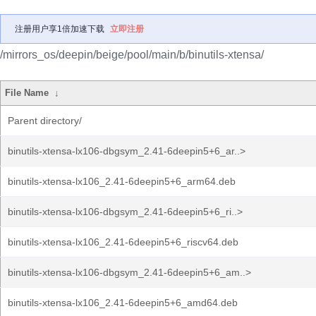
注册用户享1倍加速下载
立即注册
/mirrors_os/deepin/beige/pool/main/b/binutils-xtensa/
File Name
↓
Parent directory/
binutils-xtensa-lx106-dbgsym_2.41-6deepin5+6_ar..>
binutils-xtensa-lx106_2.41-6deepin5+6_arm64.deb
binutils-xtensa-lx106-dbgsym_2.41-6deepin5+6_ri..>
binutils-xtensa-lx106_2.41-6deepin5+6_riscv64.deb
binutils-xtensa-lx106-dbgsym_2.41-6deepin5+6_am..>
binutils-xtensa-lx106_2.41-6deepin5+6_amd64.deb