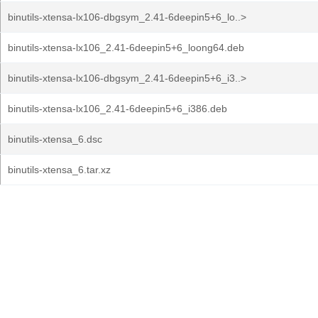
binutils-xtensa-lx106-dbgsym_2.41-6deepin5+6_lo..>
binutils-xtensa-lx106_2.41-6deepin5+6_loong64.deb
binutils-xtensa-lx106-dbgsym_2.41-6deepin5+6_i3..>
binutils-xtensa-lx106_2.41-6deepin5+6_i386.deb
binutils-xtensa_6.dsc
binutils-xtensa_6.tar.xz