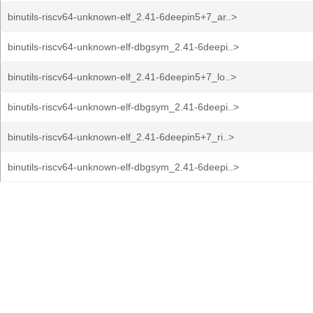
binutils-riscv64-unknown-elf_2.41-6deepin5+7_ar..>
binutils-riscv64-unknown-elf-dbgsym_2.41-6deepi..>
binutils-riscv64-unknown-elf_2.41-6deepin5+7_lo..>
binutils-riscv64-unknown-elf-dbgsym_2.41-6deepi..>
binutils-riscv64-unknown-elf_2.41-6deepin5+7_ri..>
binutils-riscv64-unknown-elf-dbgsym_2.41-6deepi..>