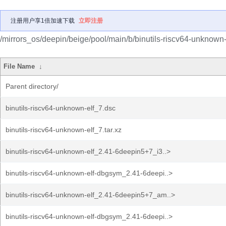
注册用户享1倍加速下载
立即注册
/mirrors_os/deepin/beige/pool/main/b/binutils-riscv64-unknown-
File Name
↓
Parent directory/
binutils-riscv64-unknown-elf_7.dsc
binutils-riscv64-unknown-elf_7.tar.xz
binutils-riscv64-unknown-elf_2.41-6deepin5+7_i3..>
binutils-riscv64-unknown-elf-dbgsym_2.41-6deepi..>
binutils-riscv64-unknown-elf_2.41-6deepin5+7_am..>
binutils-riscv64-unknown-elf-dbgsym_2.41-6deepi..>