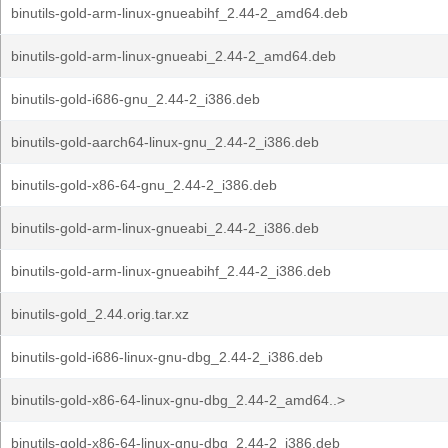
binutils-gold-arm-linux-gnueabihf_2.44-2_amd64.deb
binutils-gold-arm-linux-gnueabi_2.44-2_amd64.deb
binutils-gold-i686-gnu_2.44-2_i386.deb
binutils-gold-aarch64-linux-gnu_2.44-2_i386.deb
binutils-gold-x86-64-gnu_2.44-2_i386.deb
binutils-gold-arm-linux-gnueabi_2.44-2_i386.deb
binutils-gold-arm-linux-gnueabihf_2.44-2_i386.deb
binutils-gold_2.44.orig.tar.xz
binutils-gold-i686-linux-gnu-dbg_2.44-2_i386.deb
binutils-gold-x86-64-linux-gnu-dbg_2.44-2_amd64..>
binutils-gold-x86-64-linux-gnu-dbg_2.44-2_i386.deb