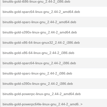
binutils-gold-i686-linux-gnu_2.44-2_i386.deb
binutils-gold-sparc64-linux-gnu_2.44-2_amd64.deb
binutils-gold-sparc-linux-gnu_2.44-2_amd64.deb
binutils-gold-s390x-linux-gnu_2.44-2_amd64.deb
binutils-gold-x86-64-linux-gnux32_2.44-2_i386.deb
binutils-gold-x86-64-linux-gnu_2.44-2_i386.deb
binutils-gold-sparc64-linux-gnu_2.44-2_i386.deb
binutils-gold-sparc-linux-gnu_2.44-2_i386.deb
binutils-gold-s390x-linux-gnu_2.44-2_i386.deb
binutils-gold-powerpc-linux-gnu_2.44-2_amd64.deb
binutils-gold-powerpc64le-linux-gnu_2.44-2_amd6..>