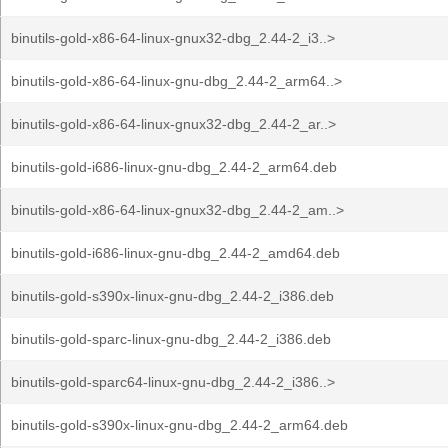
binutils-gold-x86-64-linux-gnux32-dbg_2.44-2_i3..>
binutils-gold-x86-64-linux-gnu-dbg_2.44-2_arm64..>
binutils-gold-x86-64-linux-gnux32-dbg_2.44-2_ar..>
binutils-gold-i686-linux-gnu-dbg_2.44-2_arm64.deb
binutils-gold-x86-64-linux-gnux32-dbg_2.44-2_am..>
binutils-gold-i686-linux-gnu-dbg_2.44-2_amd64.deb
binutils-gold-s390x-linux-gnu-dbg_2.44-2_i386.deb
binutils-gold-sparc-linux-gnu-dbg_2.44-2_i386.deb
binutils-gold-sparc64-linux-gnu-dbg_2.44-2_i386..>
binutils-gold-s390x-linux-gnu-dbg_2.44-2_arm64.deb