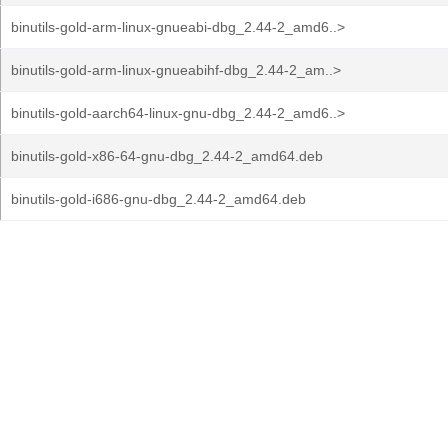
binutils-gold-arm-linux-gnueabi-dbg_2.44-2_amd6..>
binutils-gold-arm-linux-gnueabihf-dbg_2.44-2_am..>
binutils-gold-aarch64-linux-gnu-dbg_2.44-2_amd6..>
binutils-gold-x86-64-gnu-dbg_2.44-2_amd64.deb
binutils-gold-i686-gnu-dbg_2.44-2_amd64.deb