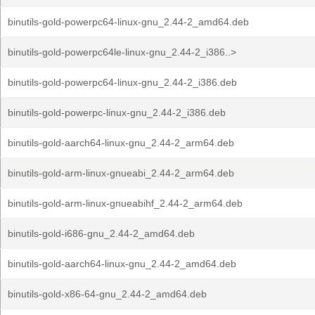
binutils-gold-powerpc64-linux-gnu_2.44-2_amd64.deb
binutils-gold-powerpc64le-linux-gnu_2.44-2_i386..>
binutils-gold-powerpc64-linux-gnu_2.44-2_i386.deb
binutils-gold-powerpc-linux-gnu_2.44-2_i386.deb
binutils-gold-aarch64-linux-gnu_2.44-2_arm64.deb
binutils-gold-arm-linux-gnueabi_2.44-2_arm64.deb
binutils-gold-arm-linux-gnueabihf_2.44-2_arm64.deb
binutils-gold-i686-gnu_2.44-2_amd64.deb
binutils-gold-aarch64-linux-gnu_2.44-2_amd64.deb
binutils-gold-x86-64-gnu_2.44-2_amd64.deb