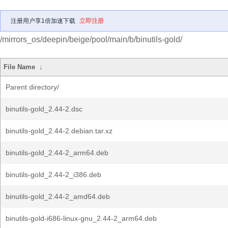
注册用户享1倍加速下载
立即注册
/mirrors_os/deepin/beige/pool/main/b/binutils-gold/
File Name
↓
Parent directory/
binutils-gold_2.44-2.dsc
binutils-gold_2.44-2.debian.tar.xz
binutils-gold_2.44-2_arm64.deb
binutils-gold_2.44-2_i386.deb
binutils-gold_2.44-2_amd64.deb
binutils-gold-i686-linux-gnu_2.44-2_arm64.deb