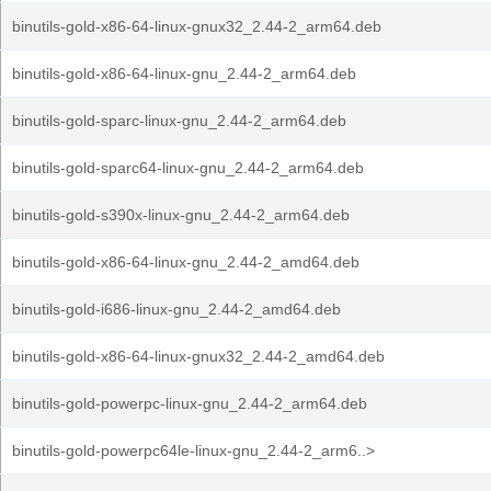
binutils-gold-x86-64-linux-gnux32_2.44-2_arm64.deb
binutils-gold-x86-64-linux-gnu_2.44-2_arm64.deb
binutils-gold-sparc-linux-gnu_2.44-2_arm64.deb
binutils-gold-sparc64-linux-gnu_2.44-2_arm64.deb
binutils-gold-s390x-linux-gnu_2.44-2_arm64.deb
binutils-gold-x86-64-linux-gnu_2.44-2_amd64.deb
binutils-gold-i686-linux-gnu_2.44-2_amd64.deb
binutils-gold-x86-64-linux-gnux32_2.44-2_amd64.deb
binutils-gold-powerpc-linux-gnu_2.44-2_arm64.deb
binutils-gold-powerpc64le-linux-gnu_2.44-2_arm6..>