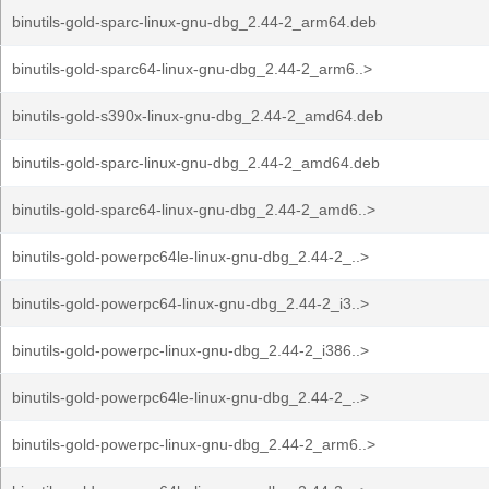
binutils-gold-sparc-linux-gnu-dbg_2.44-2_arm64.deb
binutils-gold-sparc64-linux-gnu-dbg_2.44-2_arm6..>
binutils-gold-s390x-linux-gnu-dbg_2.44-2_amd64.deb
binutils-gold-sparc-linux-gnu-dbg_2.44-2_amd64.deb
binutils-gold-sparc64-linux-gnu-dbg_2.44-2_amd6..>
binutils-gold-powerpc64le-linux-gnu-dbg_2.44-2_..>
binutils-gold-powerpc64-linux-gnu-dbg_2.44-2_i3..>
binutils-gold-powerpc-linux-gnu-dbg_2.44-2_i386..>
binutils-gold-powerpc64le-linux-gnu-dbg_2.44-2_..>
binutils-gold-powerpc-linux-gnu-dbg_2.44-2_arm6..>