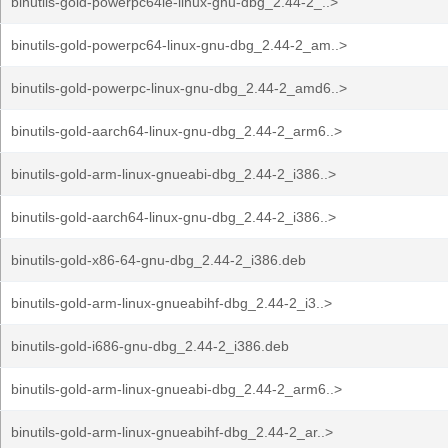
binutils-gold-powerpc64le-linux-gnu-dbg_2.44-2_..>
binutils-gold-powerpc64-linux-gnu-dbg_2.44-2_am..>
binutils-gold-powerpc-linux-gnu-dbg_2.44-2_amd6..>
binutils-gold-aarch64-linux-gnu-dbg_2.44-2_arm6..>
binutils-gold-arm-linux-gnueabi-dbg_2.44-2_i386..>
binutils-gold-aarch64-linux-gnu-dbg_2.44-2_i386..>
binutils-gold-x86-64-gnu-dbg_2.44-2_i386.deb
binutils-gold-arm-linux-gnueabihf-dbg_2.44-2_i3..>
binutils-gold-i686-gnu-dbg_2.44-2_i386.deb
binutils-gold-arm-linux-gnueabi-dbg_2.44-2_arm6..>
binutils-gold-arm-linux-gnueabihf-dbg_2.44-2_ar..>