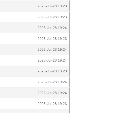
2025-Jul-28 19:23
2025-Jul-28 19:23
2025-Jul-28 19:24
2025-Jul-28 19:23
2025-Jul-28 19:24
2025-Jul-28 19:24
2025-Jul-28 19:23
2025-Jul-28 19:24
2025-Jul-28 19:24
2025-Jul-28 19:23