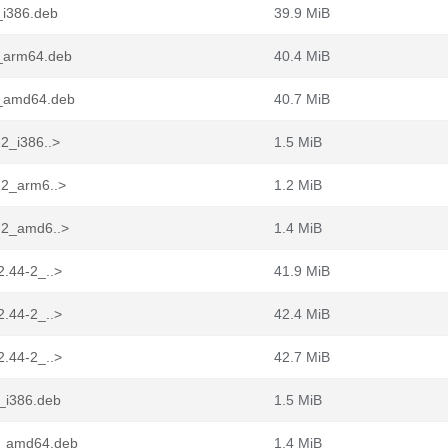
_i386.deb
39.9 MiB
2_arm64.deb
40.4 MiB
-2_amd64.deb
40.7 MiB
-2_i386..>
1.5 MiB
-2_arm6..>
1.2 MiB
4-2_amd6..>
1.4 MiB
2.44-2_..>
41.9 MiB
2.44-2_..>
42.4 MiB
2.44-2_..>
42.7 MiB
2_i386.deb
1.5 MiB
-2_amd64.deb
1.4 MiB