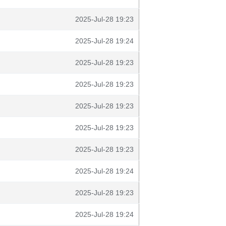
2025-Jul-28 19:23
2025-Jul-28 19:24
2025-Jul-28 19:23
2025-Jul-28 19:23
2025-Jul-28 19:23
2025-Jul-28 19:23
2025-Jul-28 19:23
2025-Jul-28 19:24
2025-Jul-28 19:23
2025-Jul-28 19:24