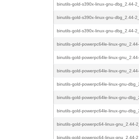
binutils-gold-s390x-linux-gnu-dbg_2.44-2
binutils-gold-s390x-linux-gnu-dbg_2.44-
binutils-gold-s390x-linux-gnu-dbg_2.44
binutils-gold-powerpc64le-linux-gnu_2.44
binutils-gold-powerpc64le-linux-gnu_2.44
binutils-gold-powerpc64le-linux-gnu_2.4
binutils-gold-powerpc64le-linux-gnu-dbg_
binutils-gold-powerpc64le-linux-gnu-dbg_
binutils-gold-powerpc64le-linux-gnu-dbg_
binutils-gold-powerpc64-linux-gnu_2.44-
binutils-gold-powerpc64-linux-gnu_2.44