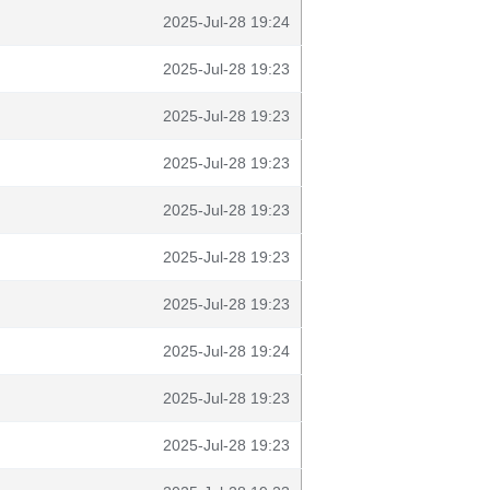
2025-Jul-28 19:24
2025-Jul-28 19:23
2025-Jul-28 19:23
2025-Jul-28 19:23
2025-Jul-28 19:23
2025-Jul-28 19:23
2025-Jul-28 19:23
2025-Jul-28 19:24
2025-Jul-28 19:23
2025-Jul-28 19:23