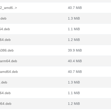
4-2_amd6..>
40.7 MiB
6.deb
1.3 MiB
m64.deb
1.1 MiB
d64.deb
1.2 MiB
_i386.deb
39.9 MiB
2_arm64.deb
40.4 MiB
2_amd64.deb
40.7 MiB
6.deb
1.3 MiB
m64.deb
1.1 MiB
d64.deb
1.2 MiB