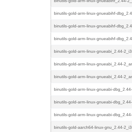
binutils-gold-arm-linux-gnueabihf_2.44-
binutils-gold-arm-linux-gnueabihf-dbg_2.4
binutils-gold-arm-linux-gnueabihf-dbg_2.4
binutils-gold-arm-linux-gnueabihf-dbg_2.
binutils-gold-arm-linux-gnueabi_2.44-2_i
binutils-gold-arm-linux-gnueabi_2.44-2_
binutils-gold-arm-linux-gnueabi_2.44-2_
binutils-gold-arm-linux-gnueabi-dbg_2.44
binutils-gold-arm-linux-gnueabi-dbg_2.44
binutils-gold-arm-linux-gnueabi-dbg_2.4
binutils-gold-aarch64-linux-gnu_2.44-2_i