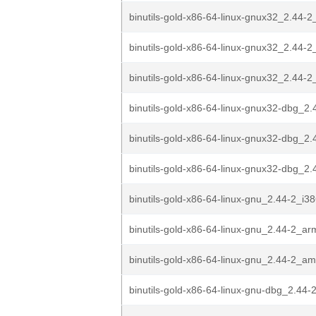
binutils-gold-x86-64-linux-gnux32_2.44-2
binutils-gold-x86-64-linux-gnux32_2.44-
binutils-gold-x86-64-linux-gnux32_2.44
binutils-gold-x86-64-linux-gnux32-dbg_2.
binutils-gold-x86-64-linux-gnux32-dbg_2.
binutils-gold-x86-64-linux-gnux32-dbg_2
binutils-gold-x86-64-linux-gnu_2.44-2_i3
binutils-gold-x86-64-linux-gnu_2.44-2_a
binutils-gold-x86-64-linux-gnu_2.44-2_a
binutils-gold-x86-64-linux-gnu-dbg_2.44-