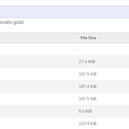
nutils-gold/
File Size
↓
-
27.4 MiB
197.5 KiB
197.4 KiB
197.5 KiB
5.0 KiB
123.9 KiB