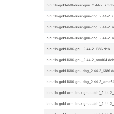
binutils-gold-i686-linux-gnu_2.44-2_amd
binutils-gold-i686-linux-gnu-dbg_2.44-2_
binutils-gold-i686-linux-gnu-dbg_2.44-2
binutils-gold-i686-linux-gnu-dbg_2.44-2
binutils-gold-i686-gnu_2.44-2_i386.deb
binutils-gold-i686-gnu_2.44-2_amd64.de
binutils-gold-i686-gnu-dbg_2.44-2_i386.d
binutils-gold-i686-gnu-dbg_2.44-2_amd6
binutils-gold-arm-linux-gnueabihf_2.44-2
binutils-gold-arm-linux-gnueabihf_2.44-