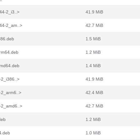
44-2_i3..>
41.9 MiB
.44-2_am..>
42.7 MiB
386.deb
1.5 MiB
arm64.deb
1.2 MiB
_amd64.deb
1.4 MiB
-2_i386..>
41.9 MiB
4-2_arm6..>
42.4 MiB
4-2_amd6..>
42.7 MiB
deb
1.2 MiB
4.deb
1.0 MiB