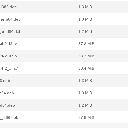
_i386.deb
1.3 MiB
2_arm64.deb
1.0 MiB
-2_amd64.deb
1.2 MiB
44-2_i3..>
37.8 MiB
44-2_ar..>
38.2 MiB
.44-2_am..>
38.4 MiB
86.deb
1.3 MiB
rm64.deb
1.0 MiB
md64.deb
1.2 MiB
2_i386.deb
37.8 MiB