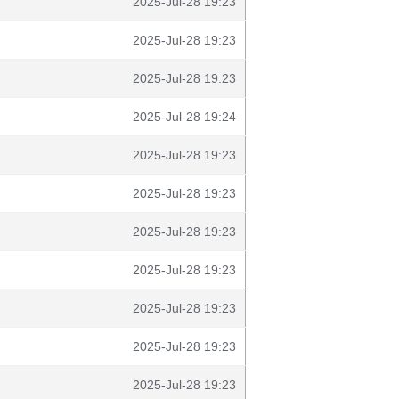
2025-Jul-28 19:23
2025-Jul-28 19:23
2025-Jul-28 19:23
2025-Jul-28 19:24
2025-Jul-28 19:23
2025-Jul-28 19:23
2025-Jul-28 19:23
2025-Jul-28 19:23
2025-Jul-28 19:23
2025-Jul-28 19:23
2025-Jul-28 19:23