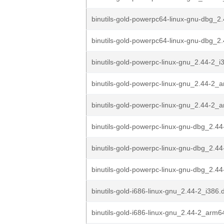
binutils-gold-powerpc64-linux-gnu-dbg_2.
binutils-gold-powerpc64-linux-gnu-dbg_2
binutils-gold-powerpc-linux-gnu_2.44-2_i
binutils-gold-powerpc-linux-gnu_2.44-2_
binutils-gold-powerpc-linux-gnu_2.44-2
binutils-gold-powerpc-linux-gnu-dbg_2.44
binutils-gold-powerpc-linux-gnu-dbg_2.4
binutils-gold-powerpc-linux-gnu-dbg_2.4
binutils-gold-i686-linux-gnu_2.44-2_i386.
binutils-gold-i686-linux-gnu_2.44-2_arm6