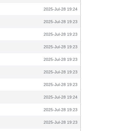
2025-Jul-28 19:24
2025-Jul-28 19:23
2025-Jul-28 19:23
2025-Jul-28 19:23
2025-Jul-28 19:23
2025-Jul-28 19:23
2025-Jul-28 19:23
2025-Jul-28 19:24
2025-Jul-28 19:23
2025-Jul-28 19:23