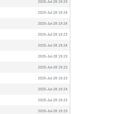
2025-Jul-28 19:23
2025-Jul-28 19:24
2025-Jul-28 19:24
2025-Jul-28 19:23
2025-Jul-28 19:24
2025-Jul-28 19:23
2025-Jul-28 19:23
2025-Jul-28 19:23
2025-Jul-28 19:24
2025-Jul-28 19:23
2025-Jul-28 19:23