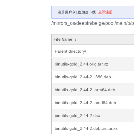
注册用户享1倍加速下载
立即注册
/mirrors_os/deepin/beige/pool/main/b/bi
File Name
↓
Parent directory/
binutils-gold_2.44.orig.tar.xz
binutils-gold_2.44-2_i386.deb
binutils-gold_2.44-2_arm64.deb
binutils-gold_2.44-2_amd64.deb
binutils-gold_2.44-2.dsc
binutils-gold_2.44-2.debian.tar.xz