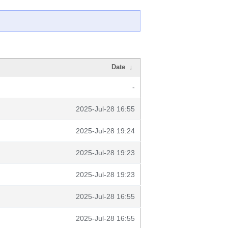
Date
↓
-
2025-Jul-28 16:55
2025-Jul-28 19:24
2025-Jul-28 19:23
2025-Jul-28 19:23
2025-Jul-28 16:55
2025-Jul-28 16:55