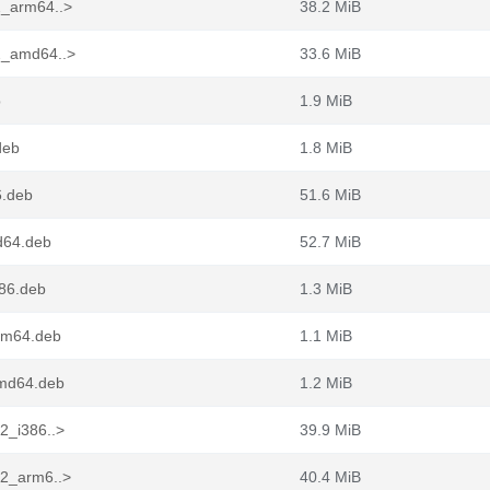
2_arm64..>
38.2 MiB
-2_amd64..>
33.6 MiB
b
1.9 MiB
deb
1.8 MiB
6.deb
51.6 MiB
d64.deb
52.7 MiB
386.deb
1.3 MiB
arm64.deb
1.1 MiB
amd64.deb
1.2 MiB
-2_i386..>
39.9 MiB
-2_arm6..>
40.4 MiB