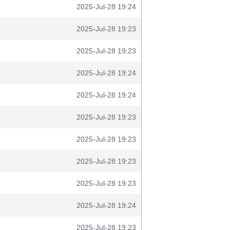
2025-Jul-28 19:24
2025-Jul-28 19:23
2025-Jul-28 19:23
2025-Jul-28 19:24
2025-Jul-28 19:24
2025-Jul-28 19:23
2025-Jul-28 19:23
2025-Jul-28 19:23
2025-Jul-28 19:23
2025-Jul-28 19:24
2025-Jul-28 19:23