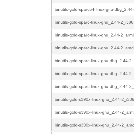
binutils-gold-sparc64-linux-gnu-dbg_2.4
binutils-gold-sparc-linux-gnu_2.44-2_i38
binutils-gold-sparc-linux-gnu_2.44-2_ar
binutils-gold-sparc-linux-gnu_2.44-2_am
binutils-gold-sparc-linux-gnu-dbg_2.44-2
binutils-gold-sparc-linux-gnu-dbg_2.44-
binutils-gold-sparc-linux-gnu-dbg_2.44-
binutils-gold-s390x-linux-gnu_2.44-2_i38
binutils-gold-s390x-linux-gnu_2.44-2_ar
binutils-gold-s390x-linux-gnu_2.44-2_am