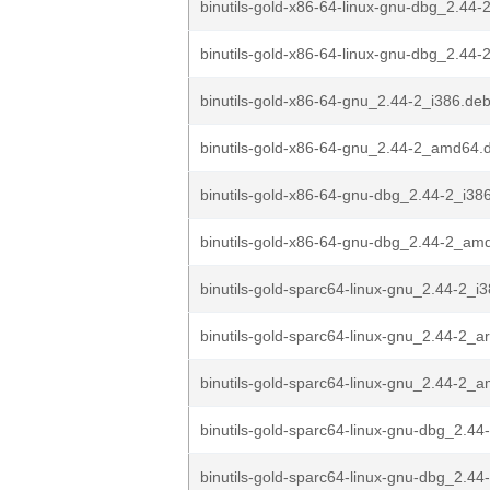
binutils-gold-x86-64-linux-gnu-dbg_2.44-
binutils-gold-x86-64-linux-gnu-dbg_2.44
binutils-gold-x86-64-gnu_2.44-2_i386.de
binutils-gold-x86-64-gnu_2.44-2_amd64.
binutils-gold-x86-64-gnu-dbg_2.44-2_i38
binutils-gold-x86-64-gnu-dbg_2.44-2_am
binutils-gold-sparc64-linux-gnu_2.44-2_i
binutils-gold-sparc64-linux-gnu_2.44-2_
binutils-gold-sparc64-linux-gnu_2.44-2_
binutils-gold-sparc64-linux-gnu-dbg_2.44
binutils-gold-sparc64-linux-gnu-dbg_2.44