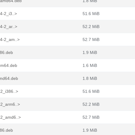
2_amd64.deb
1.8 MiB
4-2_i3..>
51.6 MiB
4-2_ar..>
52.2 MiB
44-2_am..>
52.7 MiB
386.deb
1.9 MiB
arm64.deb
1.6 MiB
amd64.deb
1.8 MiB
-2_i386..>
51.6 MiB
-2_arm6..>
52.2 MiB
4-2_amd6..>
52.7 MiB
386.deb
1.9 MiB