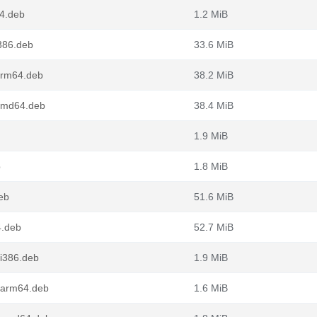
64.deb
1.2 MiB
i386.deb
33.6 MiB
_arm64.deb
38.2 MiB
_amd64.deb
38.4 MiB
1.9 MiB
b
1.8 MiB
eb
51.6 MiB
4.deb
52.7 MiB
_i386.deb
1.9 MiB
2_arm64.deb
1.6 MiB