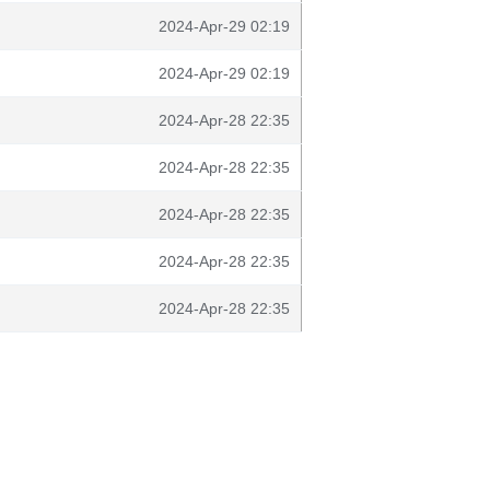
2024-Apr-29 02:19
2024-Apr-29 02:19
2024-Apr-28 22:35
2024-Apr-28 22:35
2024-Apr-28 22:35
2024-Apr-28 22:35
2024-Apr-28 22:35