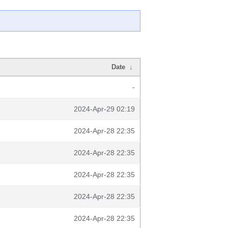
Date
↓
-
2024-Apr-29 02:19
2024-Apr-28 22:35
2024-Apr-28 22:35
2024-Apr-28 22:35
2024-Apr-28 22:35
2024-Apr-28 22:35