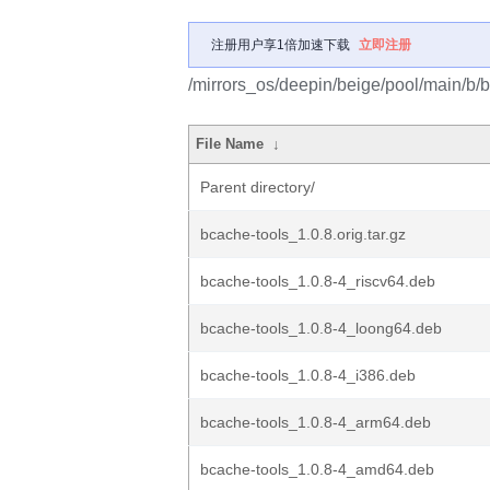
注册用户享1倍加速下载
立即注册
/mirrors_os/deepin/beige/pool/main/b/b
File Name
↓
Parent directory/
bcache-tools_1.0.8.orig.tar.gz
bcache-tools_1.0.8-4_riscv64.deb
bcache-tools_1.0.8-4_loong64.deb
bcache-tools_1.0.8-4_i386.deb
bcache-tools_1.0.8-4_arm64.deb
bcache-tools_1.0.8-4_amd64.deb