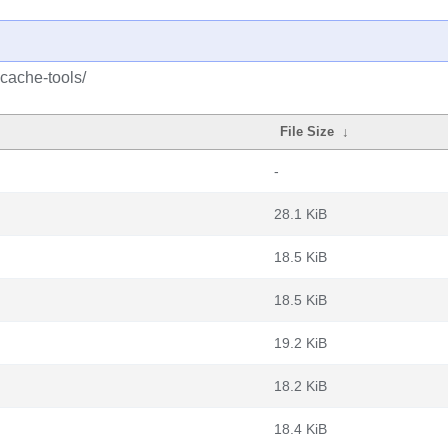
cache-tools/
File Size
↓
-
28.1 KiB
18.5 KiB
18.5 KiB
19.2 KiB
18.2 KiB
18.4 KiB