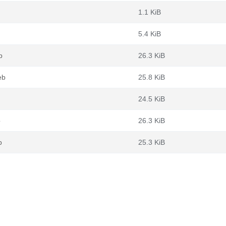
1.1 KiB
5.4 KiB
b
26.3 KiB
eb
25.8 KiB
24.5 KiB
b
26.3 KiB
b
25.3 KiB