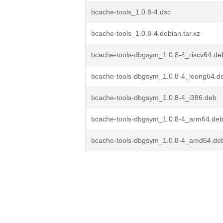
bcache-tools_1.0.8-4.dsc
bcache-tools_1.0.8-4.debian.tar.xz
bcache-tools-dbgsym_1.0.8-4_riscv64.de
bcache-tools-dbgsym_1.0.8-4_loong64.d
bcache-tools-dbgsym_1.0.8-4_i386.deb
bcache-tools-dbgsym_1.0.8-4_arm64.de
bcache-tools-dbgsym_1.0.8-4_amd64.de