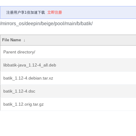
注册用户享1倍加速下载
立即注册
/mirrors_os/deepin/beige/pool/main/b/batik/
File Name
↓
Parent directory/
libbatik-java_1.12-4_all.deb
batik_1.12-4.debian.tar.xz
batik_1.12-4.dsc
batik_1.12.orig.tar.gz