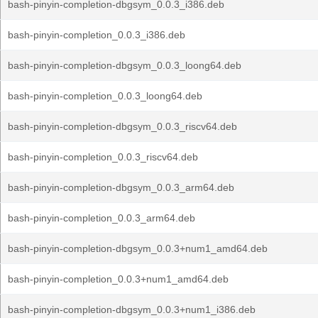
bash-pinyin-completion-dbgsym_0.0.3_i386.deb
bash-pinyin-completion_0.0.3_i386.deb
bash-pinyin-completion-dbgsym_0.0.3_loong64.deb
bash-pinyin-completion_0.0.3_loong64.deb
bash-pinyin-completion-dbgsym_0.0.3_riscv64.deb
bash-pinyin-completion_0.0.3_riscv64.deb
bash-pinyin-completion-dbgsym_0.0.3_arm64.deb
bash-pinyin-completion_0.0.3_arm64.deb
bash-pinyin-completion-dbgsym_0.0.3+num1_amd64.deb
bash-pinyin-completion_0.0.3+num1_amd64.deb
bash-pinyin-completion-dbgsym_0.0.3+num1_i386.deb