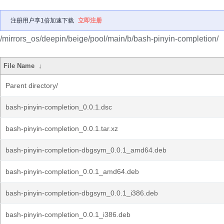
注册用户享1倍加速下载
立即注册
/mirrors_os/deepin/beige/pool/main/b/bash-pinyin-completion/
File Name
↓
Parent directory/
bash-pinyin-completion_0.0.1.dsc
bash-pinyin-completion_0.0.1.tar.xz
bash-pinyin-completion-dbgsym_0.0.1_amd64.deb
bash-pinyin-completion_0.0.1_amd64.deb
bash-pinyin-completion-dbgsym_0.0.1_i386.deb
bash-pinyin-completion_0.0.1_i386.deb