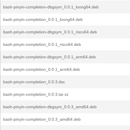
bash-pinyin-completion-dbgsym_0.0.1_loong64.deb
bash-pinyin-completion_0.0.1_loong64.deb
bash-pinyin-completion-dbgsym_0.0.1_riscv64.deb
bash-pinyin-completion_0.0.1_riscv64.deb
bash-pinyin-completion-dbgsym_0.0.1_arm64.deb
bash-pinyin-completion_0.0.1_arm64.deb
bash-pinyin-completion_0.0.3.dsc
bash-pinyin-completion_0.0.3.tar.xz
bash-pinyin-completion-dbgsym_0.0.3_amd64.deb
bash-pinyin-completion_0.0.3_amd64.deb