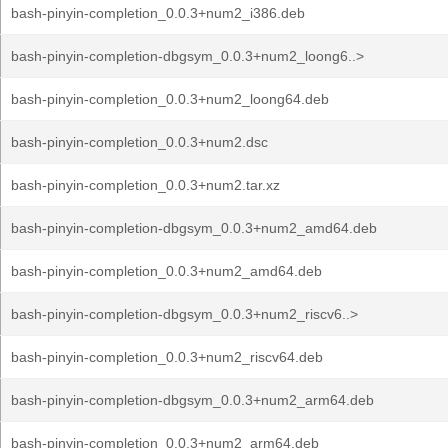
bash-pinyin-completion_0.0.3+num2_i386.deb
bash-pinyin-completion-dbgsym_0.0.3+num2_loong6..>
bash-pinyin-completion_0.0.3+num2_loong64.deb
bash-pinyin-completion_0.0.3+num2.dsc
bash-pinyin-completion_0.0.3+num2.tar.xz
bash-pinyin-completion-dbgsym_0.0.3+num2_amd64.deb
bash-pinyin-completion_0.0.3+num2_amd64.deb
bash-pinyin-completion-dbgsym_0.0.3+num2_riscv6..>
bash-pinyin-completion_0.0.3+num2_riscv64.deb
bash-pinyin-completion-dbgsym_0.0.3+num2_arm64.deb
bash-pinyin-completion_0.0.3+num2_arm64.deb