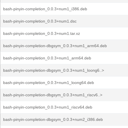
bash-pinyin-completion_0.0.3+num1_i386.deb
bash-pinyin-completion_0.0.3+num1.dsc
bash-pinyin-completion_0.0.3+num1.tar.xz
bash-pinyin-completion-dbgsym_0.0.3+num1_arm64.deb
bash-pinyin-completion_0.0.3+num1_arm64.deb
bash-pinyin-completion-dbgsym_0.0.3+num1_loong6..>
bash-pinyin-completion_0.0.3+num1_loong64.deb
bash-pinyin-completion-dbgsym_0.0.3+num1_riscv6..>
bash-pinyin-completion_0.0.3+num1_riscv64.deb
bash-pinyin-completion-dbgsym_0.0.3+num2_i386.deb