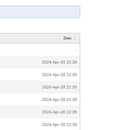
Date
↓
-
2024-Apr-28 22:39
2024-Apr-28 22:39
2024-Apr-28 22:39
2024-Apr-28 22:39
2024-Apr-28 22:39
2024-Apr-28 22:39