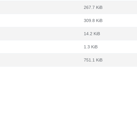
267.7 KiB
309.8 KiB
14.2 KiB
1.3 KiB
751.1 KiB