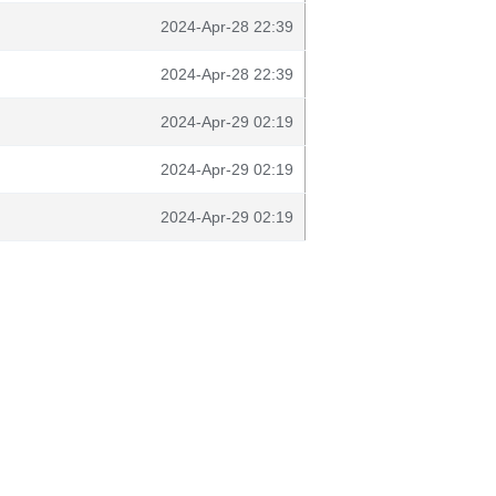
2024-Apr-28 22:39
2024-Apr-28 22:39
2024-Apr-29 02:19
2024-Apr-29 02:19
2024-Apr-29 02:19