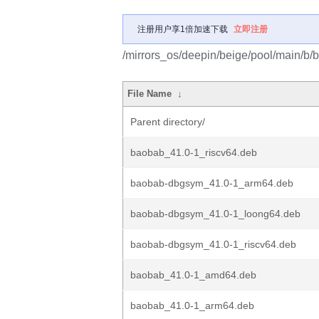
注册用户享1倍加速下载
立即注册
/mirrors_os/deepin/beige/pool/main/b/
File Name
↓
Parent directory/
baobab_41.0-1_riscv64.deb
baobab-dbgsym_41.0-1_arm64.deb
baobab-dbgsym_41.0-1_loong64.deb
baobab-dbgsym_41.0-1_riscv64.deb
baobab_41.0-1_amd64.deb
baobab_41.0-1_arm64.deb