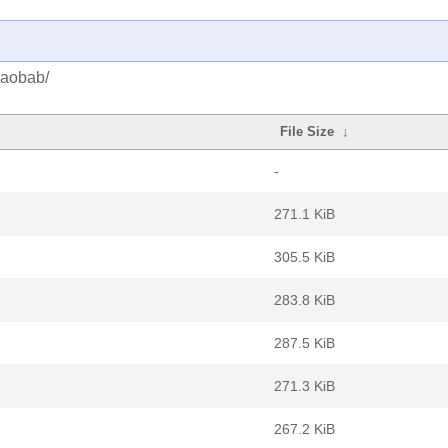
baobab/
File Size
↓
-
271.1 KiB
305.5 KiB
283.8 KiB
287.5 KiB
271.3 KiB
267.2 KiB