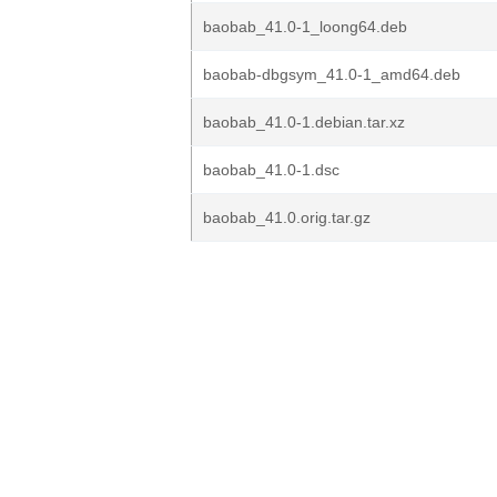
baobab_41.0-1_loong64.deb
baobab-dbgsym_41.0-1_amd64.deb
baobab_41.0-1.debian.tar.xz
baobab_41.0-1.dsc
baobab_41.0.orig.tar.gz