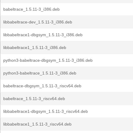
babeltrace_1.5.11-3_i386.deb
libbabeltrace-dev_1.5.11-3_i386.deb
libbabeltrace1-dbgsym_1.5.11-3_i386.deb
libbabeltrace1_1.5.11-3_i386.deb
python3-babeltrace-dbgsym_1.5.11-3_i386.deb
python3-babeltrace_1.5.11-3_i386.deb
babeltrace-dbgsym_1.5.11-3_riscv64.deb
babeltrace_1.5.11-3_riscv64.deb
libbabeltrace1-dbgsym_1.5.11-3_riscv64.deb
libbabeltrace1_1.5.11-3_riscv64.deb