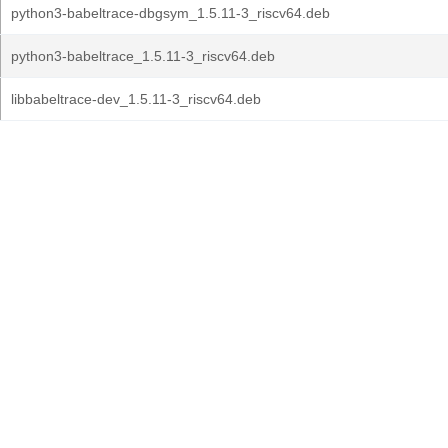
python3-babeltrace-dbgsym_1.5.11-3_riscv64.deb
python3-babeltrace_1.5.11-3_riscv64.deb
libbabeltrace-dev_1.5.11-3_riscv64.deb