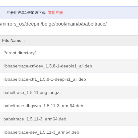
注册用户享1倍加速下载
立即注册
/mirrors_os/deepin/beige/pool/main/b/babeltrace/
File Name
↓
Parent directory/
libbabeltrace-ctf-dev_1.5.8-1-deepin1_all.deb
libbabeltrace-ctf1_1.5.8-1-deepin1_all.deb
babeltrace_1.5.11.orig.tar.gz
babeltrace-dbgsym_1.5.11-3_arm64.deb
babeltrace_1.5.11-3_arm64.deb
libbabeltrace-dev_1.5.11-3_arm64.deb