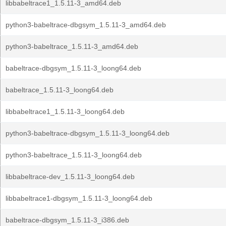
libbabeltrace1_1.5.11-3_amd64.deb
python3-babeltrace-dbgsym_1.5.11-3_amd64.deb
python3-babeltrace_1.5.11-3_amd64.deb
babeltrace-dbgsym_1.5.11-3_loong64.deb
babeltrace_1.5.11-3_loong64.deb
libbabeltrace1_1.5.11-3_loong64.deb
python3-babeltrace-dbgsym_1.5.11-3_loong64.deb
python3-babeltrace_1.5.11-3_loong64.deb
libbabeltrace-dev_1.5.11-3_loong64.deb
libbabeltrace1-dbgsym_1.5.11-3_loong64.deb
babeltrace-dbgsym_1.5.11-3_i386.deb