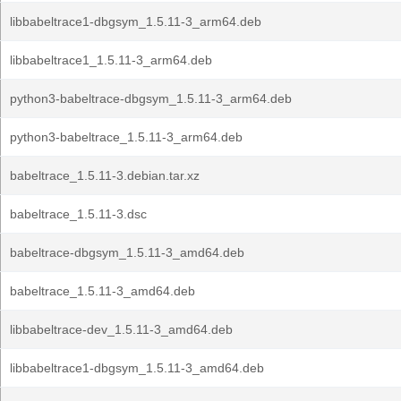
libbabeltrace1-dbgsym_1.5.11-3_arm64.deb
libbabeltrace1_1.5.11-3_arm64.deb
python3-babeltrace-dbgsym_1.5.11-3_arm64.deb
python3-babeltrace_1.5.11-3_arm64.deb
babeltrace_1.5.11-3.debian.tar.xz
babeltrace_1.5.11-3.dsc
babeltrace-dbgsym_1.5.11-3_amd64.deb
babeltrace_1.5.11-3_amd64.deb
libbabeltrace-dev_1.5.11-3_amd64.deb
libbabeltrace1-dbgsym_1.5.11-3_amd64.deb