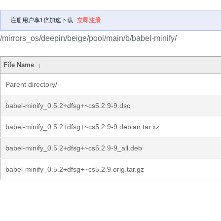
注册用户享1倍加速下载
立即注册
/mirrors_os/deepin/beige/pool/main/b/babel-minify/
File Name
↓
Parent directory/
babel-minify_0.5.2+dfsg+~cs5.2.9-9.dsc
babel-minify_0.5.2+dfsg+~cs5.2.9-9.debian.tar.xz
babel-minify_0.5.2+dfsg+~cs5.2.9-9_all.deb
babel-minify_0.5.2+dfsg+~cs5.2.9.orig.tar.gz