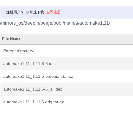
注册用户享1倍加速下载
立即注册
/mirrors_os/deepin/beige/pool/main/a/automake1.11/
File Name
↓
Parent directory/
automake1.11_1.11.6-6.dsc
automake1.11_1.11.6-6.debian.tar.xz
automake1.11_1.11.6-6_all.deb
automake1.11_1.11.6.orig.tar.gz