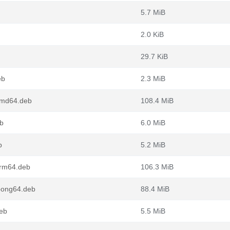
5.7 MiB
2.0 KiB
29.7 KiB
eb
2.3 MiB
amd64.deb
108.4 MiB
b
6.0 MiB
b
5.2 MiB
arm64.deb
106.3 MiB
oong64.deb
88.4 MiB
deb
5.5 MiB