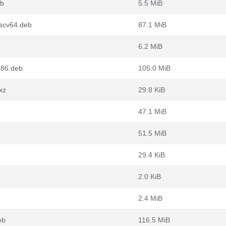
eb
5.5 MiB
iscv64.deb
87.1 MiB
6.2 MiB
386.deb
105.0 MiB
xz
29.8 KiB
47.1 MiB
51.5 MiB
29.4 KiB
2.0 KiB
2.4 MiB
eb
116.5 MiB