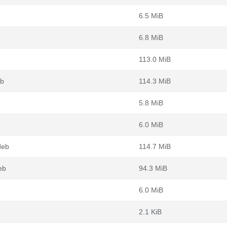
6.5 MiB
6.8 MiB
113.0 MiB
eb
114.3 MiB
5.8 MiB
6.0 MiB
deb
114.7 MiB
eb
94.3 MiB
6.0 MiB
2.1 KiB