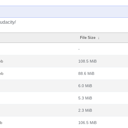
udacity/
File Size
↓
-
eb
108.5 MiB
eb
88.6 MiB
6.0 MiB
5.3 MiB
2.3 MiB
eb
106.5 MiB