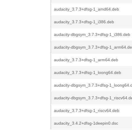
audacity_3.7.3+dfsg-1_amd64.deb
audacity_3.7.3+dfsg-1_i386.deb
audacity-dbgsym_3.7.3+dfsg-1_i386.deb
audacity-dbgsym_3.7.3+dfsg-1_arm64.d
audacity_3.7.3+dfsg-1_arm64.deb
audacity_3.7.3+dfsg-1_loong64.deb
audacity-dbgsym_3.7.3+dfsg-1_loong64.
audacity-dbgsym_3.7.3+dfsg-1_riscv64.d
audacity_3.7.3+dfsg-1_riscv64.deb
audacity_3.4.2+dfsg-1deepin0.dsc