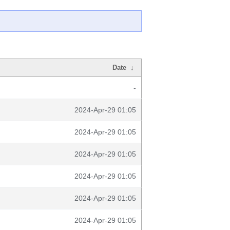
Date
↓
-
2024-Apr-29 01:05
2024-Apr-29 01:05
2024-Apr-29 01:05
2024-Apr-29 01:05
2024-Apr-29 01:05
2024-Apr-29 01:05