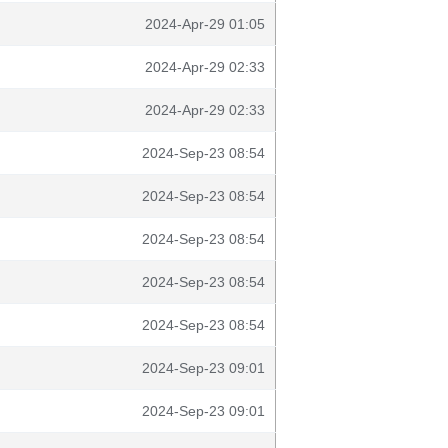
2024-Apr-29 01:05
2024-Apr-29 02:33
2024-Apr-29 02:33
2024-Sep-23 08:54
2024-Sep-23 08:54
2024-Sep-23 08:54
2024-Sep-23 08:54
2024-Sep-23 08:54
2024-Sep-23 09:01
2024-Sep-23 09:01