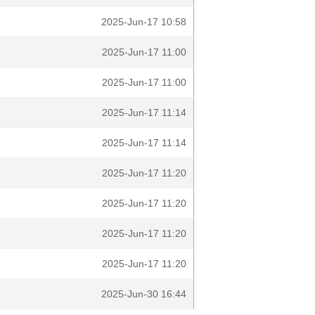
2025-Jun-17 10:58
2025-Jun-17 11:00
2025-Jun-17 11:00
2025-Jun-17 11:14
2025-Jun-17 11:14
2025-Jun-17 11:20
2025-Jun-17 11:20
2025-Jun-17 11:20
2025-Jun-17 11:20
2025-Jun-30 16:44