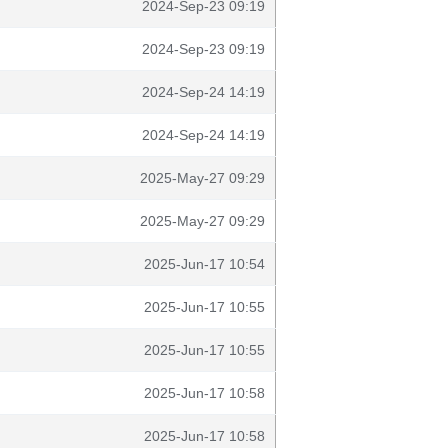
2024-Sep-23 09:19
2024-Sep-23 09:19
2024-Sep-24 14:19
2024-Sep-24 14:19
2025-May-27 09:29
2025-May-27 09:29
2025-Jun-17 10:54
2025-Jun-17 10:55
2025-Jun-17 10:55
2025-Jun-17 10:58
2025-Jun-17 10:58