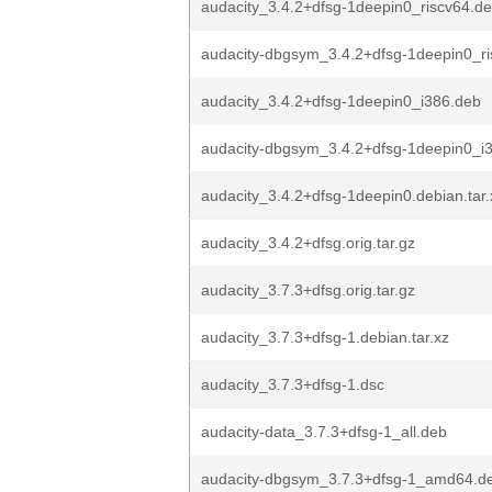
audacity_3.4.2+dfsg-1deepin0_riscv64.d
audacity-dbgsym_3.4.2+dfsg-1deepin0_r
audacity_3.4.2+dfsg-1deepin0_i386.deb
audacity-dbgsym_3.4.2+dfsg-1deepin0_i
audacity_3.4.2+dfsg-1deepin0.debian.tar.
audacity_3.4.2+dfsg.orig.tar.gz
audacity_3.7.3+dfsg.orig.tar.gz
audacity_3.7.3+dfsg-1.debian.tar.xz
audacity_3.7.3+dfsg-1.dsc
audacity-data_3.7.3+dfsg-1_all.deb
audacity-dbgsym_3.7.3+dfsg-1_amd64.d