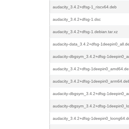
audacity_3.4.2+dfsg-1_riscv64.deb
audacity_3.4.2+dfsg-1.dsc
audacity_3.4.2+dfsg-1.debian.tar.xz
audacity-data_3.4.2+dfsg-1deepin0_all.d
audacity-dbgsym_3.4.2+dfsg-1deepin0_
audacity_3.4.2+dfsg-1deepin0_amd64.de
audacity_3.4.2+dfsg-1deepin0_arm64.de
audacity-dbgsym_3.4.2+dfsg-1deepin0_
audacity-dbgsym_3.4.2+dfsg-1deepin0_l
audacity_3.4.2+dfsg-1deepin0_loong64.