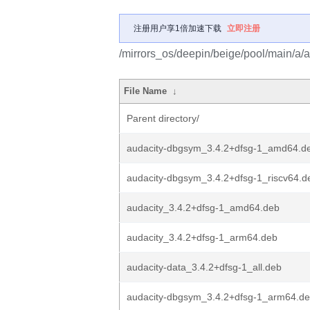
注册用户享1倍加速下载
立即注册
/mirrors_os/deepin/beige/pool/main/a/a
File Name
↓
Parent directory/
audacity-dbgsym_3.4.2+dfsg-1_amd64.d
audacity-dbgsym_3.4.2+dfsg-1_riscv64.d
audacity_3.4.2+dfsg-1_amd64.deb
audacity_3.4.2+dfsg-1_arm64.deb
audacity-data_3.4.2+dfsg-1_all.deb
audacity-dbgsym_3.4.2+dfsg-1_arm64.d