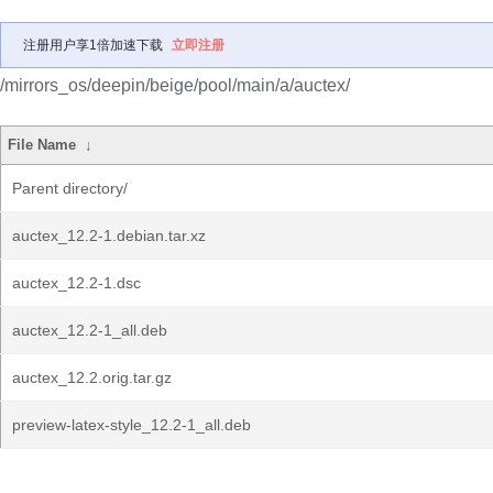
注册用户享1倍加速下载
立即注册
/mirrors_os/deepin/beige/pool/main/a/auctex/
File Name
↓
Parent directory/
auctex_12.2-1.debian.tar.xz
auctex_12.2-1.dsc
auctex_12.2-1_all.deb
auctex_12.2.orig.tar.gz
preview-latex-style_12.2-1_all.deb