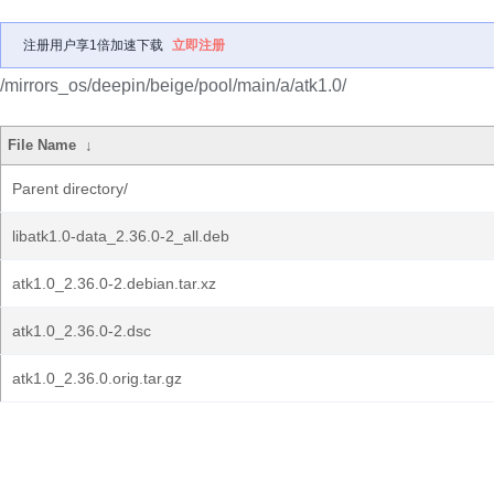
注册用户享1倍加速下载
立即注册
/mirrors_os/deepin/beige/pool/main/a/atk1.0/
File Name
↓
Parent directory/
libatk1.0-data_2.36.0-2_all.deb
atk1.0_2.36.0-2.debian.tar.xz
atk1.0_2.36.0-2.dsc
atk1.0_2.36.0.orig.tar.gz