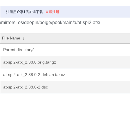
注册用户享1倍加速下载
立即注册
/mirrors_os/deepin/beige/pool/main/a/at-spi2-atk/
File Name
↓
Parent directory/
at-spi2-atk_2.38.0.orig.tar.gz
at-spi2-atk_2.38.0-2.debian.tar.xz
at-spi2-atk_2.38.0-2.dsc