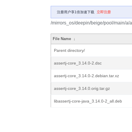
注册用户享1倍加速下载
立即注册
/mirrors_os/deepin/beige/pool/main/a/a
File Name
↓
Parent directory/
assertj-core_3.14.0-2.dsc
assertj-core_3.14.0-2.debian.tar.xz
assertj-core_3.14.0.orig.tar.gz
libassertj-core-java_3.14.0-2_all.deb