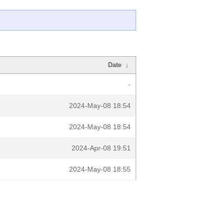
Date
↓
-
2024-May-08 18:54
2024-May-08 18:54
2024-Apr-08 19:51
2024-May-08 18:55