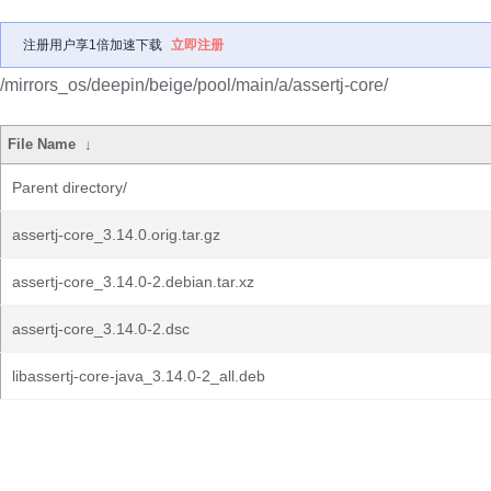
注册用户享1倍加速下载
立即注册
/mirrors_os/deepin/beige/pool/main/a/assertj-core/
File Name
↓
Parent directory/
assertj-core_3.14.0.orig.tar.gz
assertj-core_3.14.0-2.debian.tar.xz
assertj-core_3.14.0-2.dsc
libassertj-core-java_3.14.0-2_all.deb