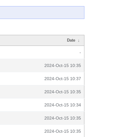
Date
↓
-
2024-Oct-15 10:35
2024-Oct-15 10:37
2024-Oct-15 10:35
2024-Oct-15 10:34
2024-Oct-15 10:35
2024-Oct-15 10:35