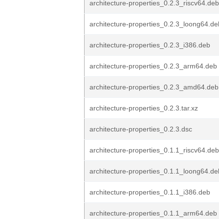
architecture-properties_0.2.3_riscv64.deb
architecture-properties_0.2.3_loong64.de
architecture-properties_0.2.3_i386.deb
architecture-properties_0.2.3_arm64.deb
architecture-properties_0.2.3_amd64.deb
architecture-properties_0.2.3.tar.xz
architecture-properties_0.2.3.dsc
architecture-properties_0.1.1_riscv64.deb
architecture-properties_0.1.1_loong64.de
architecture-properties_0.1.1_i386.deb
architecture-properties_0.1.1_arm64.deb