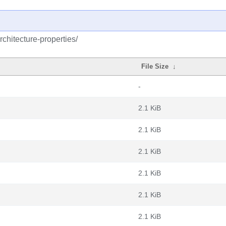
chitecture-properties/
File Size
↓
-
2.1 KiB
2.1 KiB
2.1 KiB
2.1 KiB
2.1 KiB
2.1 KiB