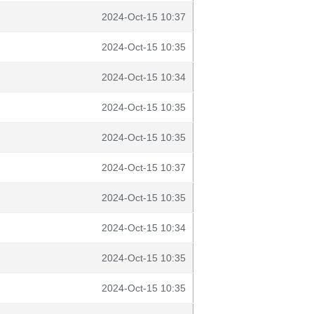
2024-Oct-15 10:37
2024-Oct-15 10:35
2024-Oct-15 10:34
2024-Oct-15 10:35
2024-Oct-15 10:35
2024-Oct-15 10:37
2024-Oct-15 10:35
2024-Oct-15 10:34
2024-Oct-15 10:35
2024-Oct-15 10:35