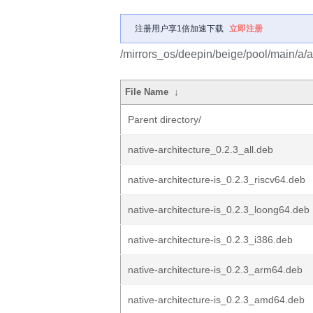
注册用户享1倍加速下载
立即注册
/mirrors_os/deepin/beige/pool/main/a/ar
File Name
↓
Parent directory/
native-architecture_0.2.3_all.deb
native-architecture-is_0.2.3_riscv64.deb
native-architecture-is_0.2.3_loong64.deb
native-architecture-is_0.2.3_i386.deb
native-architecture-is_0.2.3_arm64.deb
native-architecture-is_0.2.3_amd64.deb