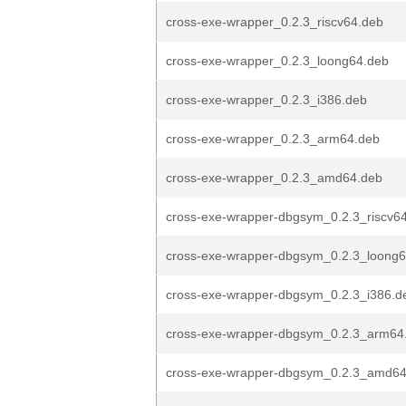
cross-exe-wrapper_0.2.3_riscv64.deb
cross-exe-wrapper_0.2.3_loong64.deb
cross-exe-wrapper_0.2.3_i386.deb
cross-exe-wrapper_0.2.3_arm64.deb
cross-exe-wrapper_0.2.3_amd64.deb
cross-exe-wrapper-dbgsym_0.2.3_riscv6
cross-exe-wrapper-dbgsym_0.2.3_loong
cross-exe-wrapper-dbgsym_0.2.3_i386.d
cross-exe-wrapper-dbgsym_0.2.3_arm64
cross-exe-wrapper-dbgsym_0.2.3_amd64