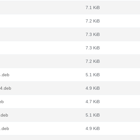
7.1 KiB
7.2 KiB
7.3 KiB
7.3 KiB
7.2 KiB
4.deb
5.1 KiB
64.deb
4.9 KiB
eb
4.7 KiB
.deb
5.1 KiB
.deb
4.9 KiB