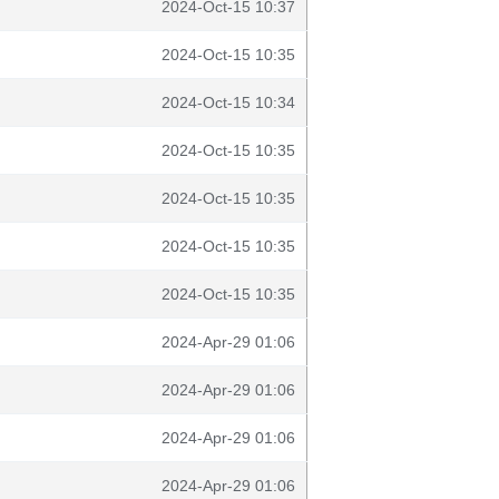
2024-Oct-15 10:37
2024-Oct-15 10:35
2024-Oct-15 10:34
2024-Oct-15 10:35
2024-Oct-15 10:35
2024-Oct-15 10:35
2024-Oct-15 10:35
2024-Apr-29 01:06
2024-Apr-29 01:06
2024-Apr-29 01:06
2024-Apr-29 01:06