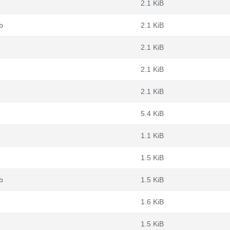
2.1 KiB
b
2.1 KiB
2.1 KiB
2.1 KiB
2.1 KiB
5.4 KiB
1.1 KiB
1.5 KiB
b
1.5 KiB
1.6 KiB
1.5 KiB