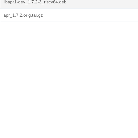
libapr1-dev_1.7.2-3_riscv64.deb
apr_1.7.2.orig.tar.gz