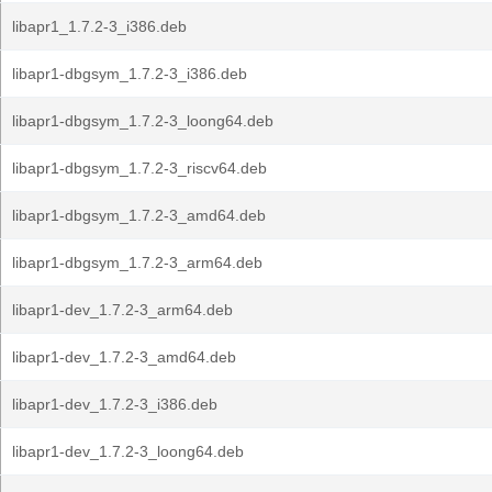
libapr1_1.7.2-3_i386.deb
libapr1-dbgsym_1.7.2-3_i386.deb
libapr1-dbgsym_1.7.2-3_loong64.deb
libapr1-dbgsym_1.7.2-3_riscv64.deb
libapr1-dbgsym_1.7.2-3_amd64.deb
libapr1-dbgsym_1.7.2-3_arm64.deb
libapr1-dev_1.7.2-3_arm64.deb
libapr1-dev_1.7.2-3_amd64.deb
libapr1-dev_1.7.2-3_i386.deb
libapr1-dev_1.7.2-3_loong64.deb