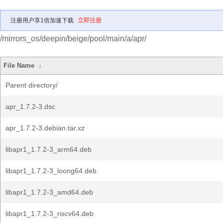
注册用户享1倍加速下载
立即注册
/mirrors_os/deepin/beige/pool/main/a/apr/
File Name
↓
Parent directory/
apr_1.7.2-3.dsc
apr_1.7.2-3.debian.tar.xz
libapr1_1.7.2-3_arm64.deb
libapr1_1.7.2-3_loong64.deb
libapr1_1.7.2-3_amd64.deb
libapr1_1.7.2-3_riscv64.deb