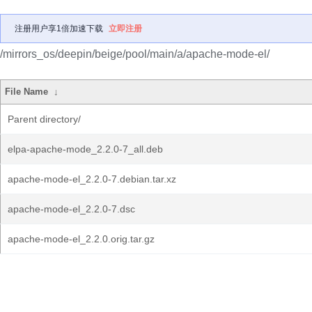
注册用户享1倍加速下载
立即注册
/mirrors_os/deepin/beige/pool/main/a/apache-mode-el/
File Name
↓
Parent directory/
elpa-apache-mode_2.2.0-7_all.deb
apache-mode-el_2.2.0-7.debian.tar.xz
apache-mode-el_2.2.0-7.dsc
apache-mode-el_2.2.0.orig.tar.gz