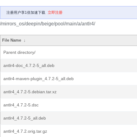
注册用户享1倍加速下载
立即注册
/mirrors_os/deepin/beige/pool/main/a/antlr4/
File Name
↓
Parent directory/
antlr4-doc_4.7.2-5_all.deb
antlr4-maven-plugin_4.7.2-5_all.deb
antlr4_4.7.2-5.debian.tar.xz
antlr4_4.7.2-5.dsc
antlr4_4.7.2-5_all.deb
antlr4_4.7.2.orig.tar.gz