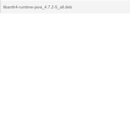
libantlr4-runtime-java_4.7.2-5_all.deb