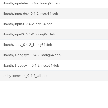
libanthyinput-dev_0.4-2_loong64.deb
libanthyinput-dev_0.4-2_riscv64.deb
libanthyinput0_0.4-2_arm64.deb
libanthyinput0_0.4-2_loong64.deb
libanthy-dev_0.4-2_loong64.deb
libanthy1-dbgsym_0.4-2_loong64.deb
libanthy1-dbgsym_0.4-2_riscv64.deb
anthy-common_0.4-2_all.deb