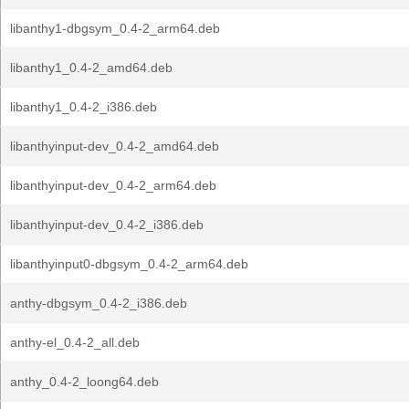
libanthy1-dbgsym_0.4-2_arm64.deb
libanthy1_0.4-2_amd64.deb
libanthy1_0.4-2_i386.deb
libanthyinput-dev_0.4-2_amd64.deb
libanthyinput-dev_0.4-2_arm64.deb
libanthyinput-dev_0.4-2_i386.deb
libanthyinput0-dbgsym_0.4-2_arm64.deb
anthy-dbgsym_0.4-2_i386.deb
anthy-el_0.4-2_all.deb
anthy_0.4-2_loong64.deb