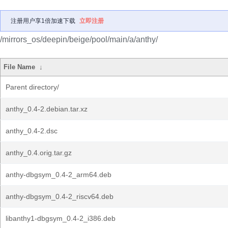
注册用户享1倍加速下载
立即注册
/mirrors_os/deepin/beige/pool/main/a/anthy/
File Name
↓
Parent directory/
anthy_0.4-2.debian.tar.xz
anthy_0.4-2.dsc
anthy_0.4.orig.tar.gz
anthy-dbgsym_0.4-2_arm64.deb
anthy-dbgsym_0.4-2_riscv64.deb
libanthy1-dbgsym_0.4-2_i386.deb