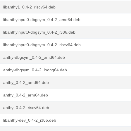
libanthy1_0.4-2_riscv64.deb
libanthyinput0-dbgsym_0.4-2_amd64.deb
libanthyinput0-dbgsym_0.4-2_i386.deb
libanthyinput0-dbgsym_0.4-2_riscv64.deb
anthy-dbgsym_0.4-2_amd64.deb
anthy-dbgsym_0.4-2_loong64.deb
anthy_0.4-2_amd64.deb
anthy_0.4-2_arm64.deb
anthy_0.4-2_riscv64.deb
libanthy-dev_0.4-2_i386.deb