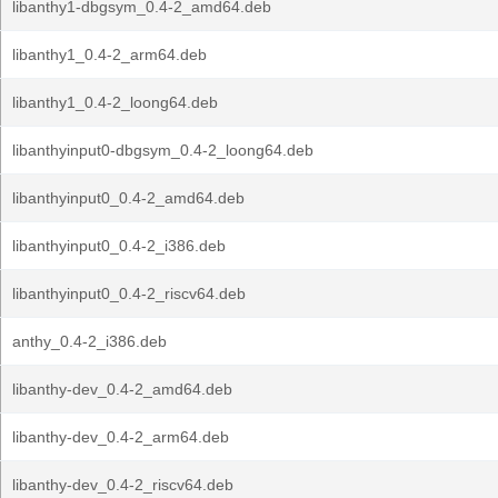
libanthy1-dbgsym_0.4-2_amd64.deb
libanthy1_0.4-2_arm64.deb
libanthy1_0.4-2_loong64.deb
libanthyinput0-dbgsym_0.4-2_loong64.deb
libanthyinput0_0.4-2_amd64.deb
libanthyinput0_0.4-2_i386.deb
libanthyinput0_0.4-2_riscv64.deb
anthy_0.4-2_i386.deb
libanthy-dev_0.4-2_amd64.deb
libanthy-dev_0.4-2_arm64.deb
libanthy-dev_0.4-2_riscv64.deb