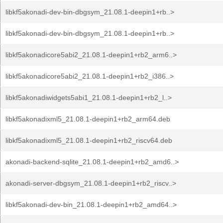
libkf5akonadi-dev-bin-dbgsym_21.08.1-deepin1+rb..>
libkf5akonadi-dev-bin-dbgsym_21.08.1-deepin1+rb..>
libkf5akonadicore5abi2_21.08.1-deepin1+rb2_arm6..>
libkf5akonadicore5abi2_21.08.1-deepin1+rb2_i386..>
libkf5akonadiwidgets5abi1_21.08.1-deepin1+rb2_l..>
libkf5akonadixml5_21.08.1-deepin1+rb2_arm64.deb
libkf5akonadixml5_21.08.1-deepin1+rb2_riscv64.deb
akonadi-backend-sqlite_21.08.1-deepin1+rb2_amd6..>
akonadi-server-dbgsym_21.08.1-deepin1+rb2_riscv..>
libkf5akonadi-dev-bin_21.08.1-deepin1+rb2_amd64..>