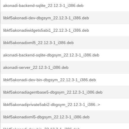
akonadi-backend-sqlite_22.12.3-1_i386.deb
libkf5akonadi-dev-dbgsym_22.12.3-1_i386.deb
libkf5akonadiwidgets5abi1_22.12.3-1_i386.deb
libkf5akonadixml5_22.12.3-1_i386.deb
akonadi-backend-sqlite-dbgsym_22.12.3-1_i386.deb
akonadi-server_22.12.3-1_i386.deb
libkf5akonadi-dev-bin-dbgsym_22.12.3-1_i386.deb
libkf5akonadiagentbase5-dbgsym_22.12.3-1_i386.deb
libkf5akonadiprivate5abi2-dbgsym_22.12.3-1_i386..>
libkf5akonadixml5-dbgsym_22.12.3-1_i386.deb