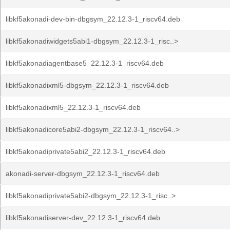
libkf5akonadi-dev-bin-dbgsym_22.12.3-1_riscv64.deb
libkf5akonadiwidgets5abi1-dbgsym_22.12.3-1_risc..>
libkf5akonadiagentbase5_22.12.3-1_riscv64.deb
libkf5akonadixml5-dbgsym_22.12.3-1_riscv64.deb
libkf5akonadixml5_22.12.3-1_riscv64.deb
libkf5akonadicore5abi2-dbgsym_22.12.3-1_riscv64..>
libkf5akonadiprivate5abi2_22.12.3-1_riscv64.deb
akonadi-server-dbgsym_22.12.3-1_riscv64.deb
libkf5akonadiprivate5abi2-dbgsym_22.12.3-1_risc..>
libkf5akonadiserver-dev_22.12.3-1_riscv64.deb