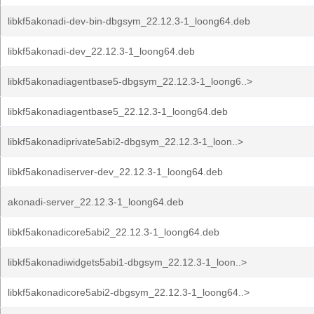
libkf5akonadi-dev-bin-dbgsym_22.12.3-1_loong64.deb
libkf5akonadi-dev_22.12.3-1_loong64.deb
libkf5akonadiagentbase5-dbgsym_22.12.3-1_loong6..>
libkf5akonadiagentbase5_22.12.3-1_loong64.deb
libkf5akonadiprivate5abi2-dbgsym_22.12.3-1_loon..>
libkf5akonadiserver-dev_22.12.3-1_loong64.deb
akonadi-server_22.12.3-1_loong64.deb
libkf5akonadicore5abi2_22.12.3-1_loong64.deb
libkf5akonadiwidgets5abi1-dbgsym_22.12.3-1_loon..>
libkf5akonadicore5abi2-dbgsym_22.12.3-1_loong64..>