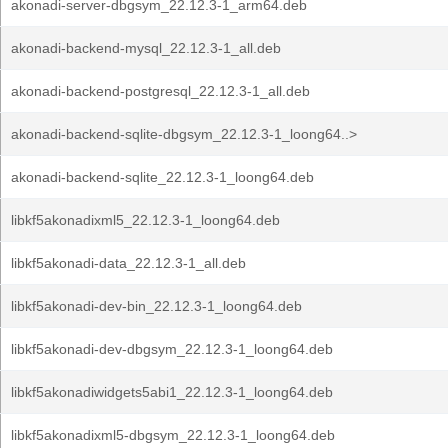
akonadi-server-dbgsym_22.12.3-1_arm64.deb
akonadi-backend-mysql_22.12.3-1_all.deb
akonadi-backend-postgresql_22.12.3-1_all.deb
akonadi-backend-sqlite-dbgsym_22.12.3-1_loong64..>
akonadi-backend-sqlite_22.12.3-1_loong64.deb
libkf5akonadixml5_22.12.3-1_loong64.deb
libkf5akonadi-data_22.12.3-1_all.deb
libkf5akonadi-dev-bin_22.12.3-1_loong64.deb
libkf5akonadi-dev-dbgsym_22.12.3-1_loong64.deb
libkf5akonadiwidgets5abi1_22.12.3-1_loong64.deb
libkf5akonadixml5-dbgsym_22.12.3-1_loong64.deb