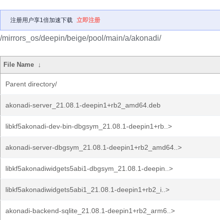
注册用户享1倍加速下载
立即注册
/mirrors_os/deepin/beige/pool/main/a/akonadi/
File Name
↓
Parent directory/
akonadi-server_21.08.1-deepin1+rb2_amd64.deb
libkf5akonadi-dev-bin-dbgsym_21.08.1-deepin1+rb..>
akonadi-server-dbgsym_21.08.1-deepin1+rb2_amd64..>
libkf5akonadiwidgets5abi1-dbgsym_21.08.1-deepin..>
libkf5akonadiwidgets5abi1_21.08.1-deepin1+rb2_i..>
akonadi-backend-sqlite_21.08.1-deepin1+rb2_arm6..>