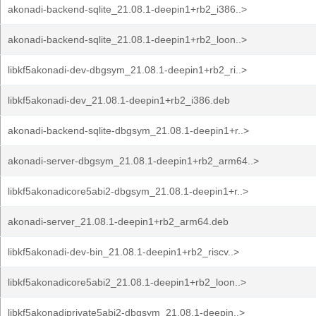
akonadi-backend-sqlite_21.08.1-deepin1+rb2_i386..>
akonadi-backend-sqlite_21.08.1-deepin1+rb2_loon..>
libkf5akonadi-dev-dbgsym_21.08.1-deepin1+rb2_ri..>
libkf5akonadi-dev_21.08.1-deepin1+rb2_i386.deb
akonadi-backend-sqlite-dbgsym_21.08.1-deepin1+r..>
akonadi-server-dbgsym_21.08.1-deepin1+rb2_arm64..>
libkf5akonadicore5abi2-dbgsym_21.08.1-deepin1+r..>
akonadi-server_21.08.1-deepin1+rb2_arm64.deb
libkf5akonadi-dev-bin_21.08.1-deepin1+rb2_riscv..>
libkf5akonadicore5abi2_21.08.1-deepin1+rb2_loon..>
libkf5akonadiprivate5abi2-dbgsym_21.08.1-deepin..>