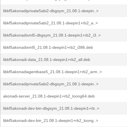
libkf5akonadiprivate5abi2-dbgsym_21.08.1-deepin..>
libkf5akonadiprivate5abi2_21.08.1-deepin1+rb2_a..>
libkf5akonadixml5-dbgsym_21.08.1-deepin1+rb2_i3..>
libkf5akonadixml5_21.08.1-deepin1+rb2_i386.deb
libkf5akonadi-data_21.08.1-deepin1+rb2_all.deb
libkf5akonadiagentbase5_21.08.1-deepin1+rb2_arm..>
libkf5akonadiprivate5abi2-dbgsym_21.08.1-deepin..>
akonadi-server_21.08.1-deepin1+rb2_loong64.deb
libkf5akonadi-dev-bin-dbgsym_21.08.1-deepin1+rb..>
libkf5akonadi-dev-bin_21.08.1-deepin1+rb2_loong..>