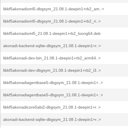
libkf5akonadixml5-dbgsym_21.08.1-deepin1+rb2_am..>
libkf5akonadixml5-dbgsym_21.08.1-deepin1+rb2_ri..>
libkf5akonadixml5_21.08.1-deepin1+rb2_loong64.deb
akonadi-backend-sqlite-dbgsym_21.08.1-deepin1+r..>
libkf5akonadi-dev-bin_21.08.1-deepin1+rb2_arm64..>
libkf5akonadi-dev-dbgsym_21.08.1-deepin1+rb2_i3..>
libkf5akonadiagentbase5-dbgsym_21.08.1-deepin1+..>
libkf5akonadiagentbase5-dbgsym_21.08.1-deepin1+..>
libkf5akonadicore5abi2-dbgsym_21.08.1-deepin1+r..>
akonadi-backend-sqlite-dbgsym_21.08.1-deepin1+r..>