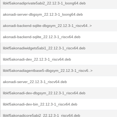
libkf5akonadiprivate5abi2_22.12.3-1_loong64.deb
akonadi-server-dbgsym_22.12.3-1_loong64.deb
akonadi-backend-sqlite-dbgsym_22.12.3-1_riscv64..>
akonadi-backend-sqlite_22.12.3-1_riscv64.deb
libkf5akonadiwidgets5abi1_22.12.3-1_riscv64.deb
libkf5akonadi-dev_22.12.3-1_riscv64.deb
libkf5akonadiagentbase5-dbgsym_22.12.3-1_riscv6..>
akonadi-server_22.12.3-1_riscv64.deb
libkf5akonadi-dev-dbgsym_22.12.3-1_riscv64.deb
libkf5akonadi-dev-bin_22.12.3-1_riscv64.deb
libkf5akonadicore5abi2_22.12.3-1_riscv64.deb