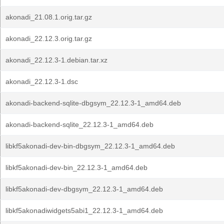
akonadi_21.08.1.orig.tar.gz
akonadi_22.12.3.orig.tar.gz
akonadi_22.12.3-1.debian.tar.xz
akonadi_22.12.3-1.dsc
akonadi-backend-sqlite-dbgsym_22.12.3-1_amd64.deb
akonadi-backend-sqlite_22.12.3-1_amd64.deb
libkf5akonadi-dev-bin-dbgsym_22.12.3-1_amd64.deb
libkf5akonadi-dev-bin_22.12.3-1_amd64.deb
libkf5akonadi-dev-dbgsym_22.12.3-1_amd64.deb
libkf5akonadiwidgets5abi1_22.12.3-1_amd64.deb