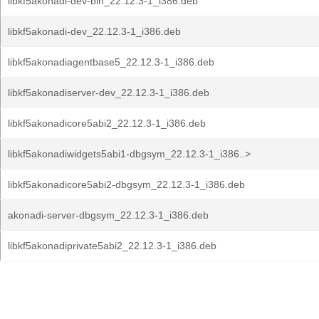
libkf5akonadi-dev-bin_22.12.3-1_i386.deb
libkf5akonadi-dev_22.12.3-1_i386.deb
libkf5akonadiagentbase5_22.12.3-1_i386.deb
libkf5akonadiserver-dev_22.12.3-1_i386.deb
libkf5akonadicore5abi2_22.12.3-1_i386.deb
libkf5akonadiwidgets5abi1-dbgsym_22.12.3-1_i386..>
libkf5akonadicore5abi2-dbgsym_22.12.3-1_i386.deb
akonadi-server-dbgsym_22.12.3-1_i386.deb
libkf5akonadiprivate5abi2_22.12.3-1_i386.deb