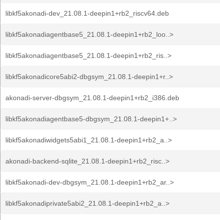
libkf5akonadi-dev_21.08.1-deepin1+rb2_riscv64.deb
libkf5akonadiagentbase5_21.08.1-deepin1+rb2_loo..>
libkf5akonadiagentbase5_21.08.1-deepin1+rb2_ris..>
libkf5akonadicore5abi2-dbgsym_21.08.1-deepin1+r..>
akonadi-server-dbgsym_21.08.1-deepin1+rb2_i386.deb
libkf5akonadiagentbase5-dbgsym_21.08.1-deepin1+..>
libkf5akonadiwidgets5abi1_21.08.1-deepin1+rb2_a..>
akonadi-backend-sqlite_21.08.1-deepin1+rb2_risc..>
libkf5akonadi-dev-dbgsym_21.08.1-deepin1+rb2_ar..>
libkf5akonadiprivate5abi2_21.08.1-deepin1+rb2_a..>