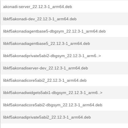
akonadi-server_22.12.3-1_arm64.deb
libkf5akonadi-dev_22.12.3-1_arm64.deb
libkf5akonadiagentbase5-dbgsym_22.12.3-1_arm64.deb
libkf5akonadiagentbase5_22.12.3-1_arm64.deb
libkf5akonadiprivate5abi2-dbgsym_22.12.3-1_arm6..>
libkf5akonadiserver-dev_22.12.3-1_arm64.deb
libkf5akonadicore5abi2_22.12.3-1_arm64.deb
libkf5akonadiwidgets5abi1-dbgsym_22.12.3-1_arm6..>
libkf5akonadicore5abi2-dbgsym_22.12.3-1_arm64.deb
libkf5akonadiprivate5abi2_22.12.3-1_arm64.deb