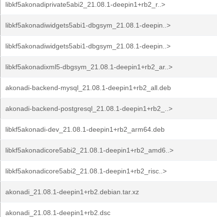
libkf5akonadiprivate5abi2_21.08.1-deepin1+rb2_r..>
libkf5akonadiwidgets5abi1-dbgsym_21.08.1-deepin..>
libkf5akonadiwidgets5abi1-dbgsym_21.08.1-deepin..>
libkf5akonadixml5-dbgsym_21.08.1-deepin1+rb2_ar..>
akonadi-backend-mysql_21.08.1-deepin1+rb2_all.deb
akonadi-backend-postgresql_21.08.1-deepin1+rb2_..>
libkf5akonadi-dev_21.08.1-deepin1+rb2_arm64.deb
libkf5akonadicore5abi2_21.08.1-deepin1+rb2_amd6..>
libkf5akonadicore5abi2_21.08.1-deepin1+rb2_risc..>
akonadi_21.08.1-deepin1+rb2.debian.tar.xz
akonadi_21.08.1-deepin1+rb2.dsc