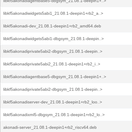
libkf5akonadiagentbase5-dbgsym_21.08.1-deepin1+..>
libkf5akonadiwidgets5abi1_21.08.1-deepin1+rb2_a..>
libkf5akonadi-dev_21.08.1-deepin1+rb2_amd64.deb
libkf5akonadiwidgets5abi1-dbgsym_21.08.1-deepin..>
libkf5akonadiprivate5abi2-dbgsym_21.08.1-deepin..>
libkf5akonadiprivate5abi2_21.08.1-deepin1+rb2_i..>
libkf5akonadiagentbase5-dbgsym_21.08.1-deepin1+..>
libkf5akonadiprivate5abi2-dbgsym_21.08.1-deepin..>
libkf5akonadiserver-dev_21.08.1-deepin1+rb2_loo..>
libkf5akonadixml5-dbgsym_21.08.1-deepin1+rb2_lo..>
akonadi-server_21.08.1-deepin1+rb2_riscv64.deb