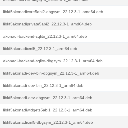
libkf5akonadicore5abi2-dbgsym_22.12.3-1_amd64.deb
libkf5akonadiprivate5abi2_22.12.3-1_amd64.deb
akonadi-backend-sqlite_22.12.3-1_arm64.deb
libkf5akonadixml5_22.12.3-1_arm64.deb
akonadi-backend-sqlite-dbgsym_22.12.3-1_arm64.deb
libkf5akonadi-dev-bin-dbgsym_22.12.3-1_arm64.deb
libkf5akonadi-dev-bin_22.12.3-1_arm64.deb
libkf5akonadi-dev-dbgsym_22.12.3-1_arm64.deb
libkf5akonadiwidgets5abi1_22.12.3-1_arm64.deb
libkf5akonadixml5-dbgsym_22.12.3-1_arm64.deb