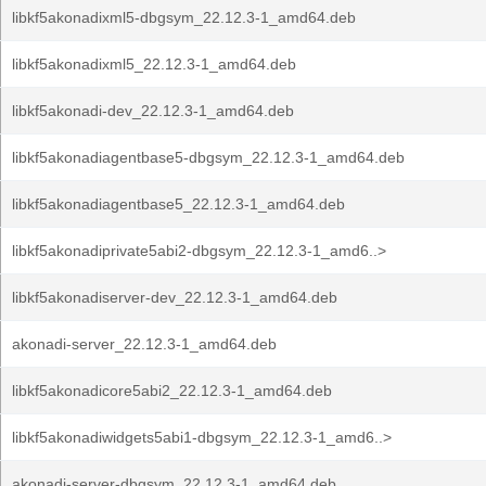
libkf5akonadixml5-dbgsym_22.12.3-1_amd64.deb
libkf5akonadixml5_22.12.3-1_amd64.deb
libkf5akonadi-dev_22.12.3-1_amd64.deb
libkf5akonadiagentbase5-dbgsym_22.12.3-1_amd64.deb
libkf5akonadiagentbase5_22.12.3-1_amd64.deb
libkf5akonadiprivate5abi2-dbgsym_22.12.3-1_amd6..>
libkf5akonadiserver-dev_22.12.3-1_amd64.deb
akonadi-server_22.12.3-1_amd64.deb
libkf5akonadicore5abi2_22.12.3-1_amd64.deb
libkf5akonadiwidgets5abi1-dbgsym_22.12.3-1_amd6..>
akonadi-server-dbgsym_22.12.3-1_amd64.deb