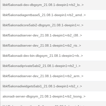
libkf5akonadi-dev-dbgsym_21.08.1-deepin1+rb2_lo..>
libkf5akonadiagentbase5_21.08.1-deepin1+rb2_amd..>
libkf5akonadicore5abi2-dbgsym_21.08.1-deepin1+r..>
libkf5akonadiserver-dev_21.08.1-deepin1+rb2_i38..>
libkf5akonadiserver-dev_21.08.1-deepin1+rb2_ris..>
libkf5akonadi-dev-bin-dbgsym_21.08.1-deepin1+rb..>
libkf5akonadiprivate5abi2_21.08.1-deepin1+rb2_l..>
libkf5akonadiserver-dev_21.08.1-deepin1+rb2_arm..>
libkf5akonadiwidgets5abi1_21.08.1-deepin1+rb2_r..>
akonadi-server-dbgsym_21.08.1-deepin1+rb2_loong..>