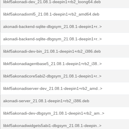
libkf5akonadi-dev_21.08.1-deepin1+rb2_loong64.deb
libkf5akonadixml5_21.08.1-deepin1+rb2_amd64.deb
akonadi-backend-sqlite-dbgsym_21.08.1-deepin1+r..>
akonadi-backend-sqlite-dbgsym_21.08.1-deepin1+r..>
libkf5akonadi-dev-bin_21.08.1-deepin1+rb2_i386.deb
libkf5akonadiagentbase5_21.08.1-deepin1+rb2_i38..>
libkf5akonadicore5abi2-dbgsym_21.08.1-deepin1+r..>
libkf5akonadiserver-dev_21.08.1-deepin1+rb2_amd..>
akonadi-server_21.08.1-deepin1+rb2_i386.deb
libkf5akonadi-dev-dbgsym_21.08.1-deepin1+rb2_am..>
libkf5akonadiwidgets5abi1-dbgsym_21.08.1-deepin..>