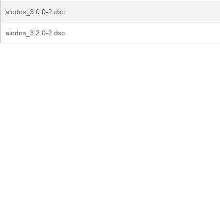
aiodns_3.0.0-2.dsc
aiodns_3.2.0-2.dsc