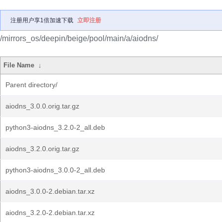
注册用户享1倍加速下载
立即注册
/mirrors_os/deepin/beige/pool/main/a/aiodns/
File Name
↓
Parent directory/
aiodns_3.0.0.orig.tar.gz
python3-aiodns_3.2.0-2_all.deb
aiodns_3.2.0.orig.tar.gz
python3-aiodns_3.0.0-2_all.deb
aiodns_3.0.0-2.debian.tar.xz
aiodns_3.2.0-2.debian.tar.xz