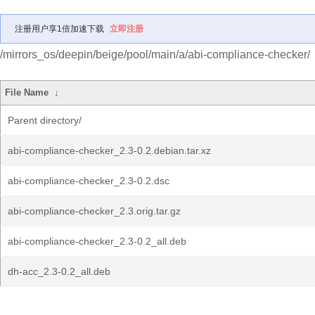
注册用户享1倍加速下载
立即注册
/mirrors_os/deepin/beige/pool/main/a/abi-compliance-checker/
File Name
↓
Parent directory/
abi-compliance-checker_2.3-0.2.debian.tar.xz
abi-compliance-checker_2.3-0.2.dsc
abi-compliance-checker_2.3.orig.tar.gz
abi-compliance-checker_2.3-0.2_all.deb
dh-acc_2.3-0.2_all.deb