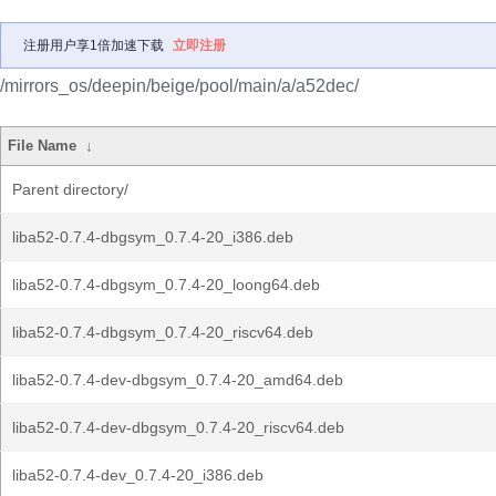
注册用户享1倍加速下载
立即注册
/mirrors_os/deepin/beige/pool/main/a/a52dec/
File Name
↓
Parent directory/
liba52-0.7.4-dbgsym_0.7.4-20_i386.deb
liba52-0.7.4-dbgsym_0.7.4-20_loong64.deb
liba52-0.7.4-dbgsym_0.7.4-20_riscv64.deb
liba52-0.7.4-dev-dbgsym_0.7.4-20_amd64.deb
liba52-0.7.4-dev-dbgsym_0.7.4-20_riscv64.deb
liba52-0.7.4-dev_0.7.4-20_i386.deb