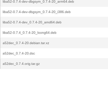
liba52-0.7.4-dev-dbgsym_0.7.4-20_arm64.deb
liba52-0.7.4-dev-dbgsym_0.7.4-20_i386.deb
liba52-0.7.4-dev_0.7.4-20_amd64.deb
liba52-0.7.4_0.7.4-20_loong64.deb
a52dec_0.7.4-20.debian.tar.xz
a52dec_0.7.4-20.dsc
a52dec_0.7.4.orig.tar.gz