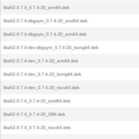
liba52-0.7.4_0.7.4-20_arm64.deb
liba52-0.7.4-dbgsym_0.7.4-20_amd64.deb
liba52-0.7.4-dbgsym_0.7.4-20_arm64.deb
liba52-0.7.4-dev-dbgsym_0.7.4-20_loong64.deb
liba52-0.7.4-dev_0.7.4-20_arm64.deb
liba52-0.7.4-dev_0.7.4-20_loong64.deb
liba52-0.7.4-dev_0.7.4-20_riscv64.deb
liba52-0.7.4_0.7.4-20_amd64.deb
liba52-0.7.4_0.7.4-20_i386.deb
liba52-0.7.4_0.7.4-20_riscv64.deb