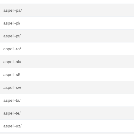
aspell-pa/
aspell-pl/
aspell-pt/
aspell-ro/
aspell-sk/
aspell-sl/
aspell-sv/
aspell-ta/
aspell-te/
aspell-uz/