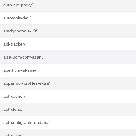
auto-apt-proxy/
autotools-dev/
amdgcn-tools-19/
abi-tracker/
alsa-ucm-conf-asahi/
apertium-isl-swe/
apparmor-profiles-extra/
apt-cacher/
apt-clone/
apt-config-auto-update/
apt-offline/