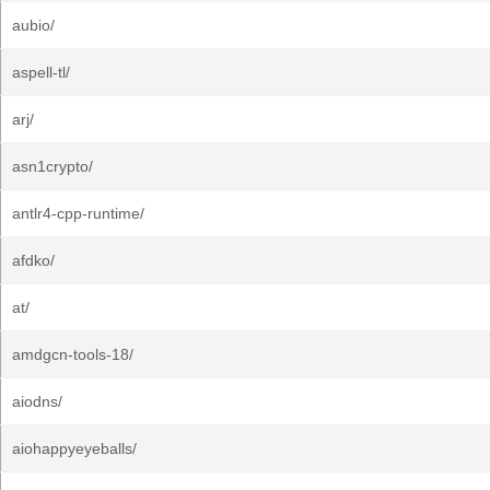
aubio/
aspell-tl/
arj/
asn1crypto/
antlr4-cpp-runtime/
afdko/
at/
amdgcn-tools-18/
aiodns/
aiohappyeyeballs/