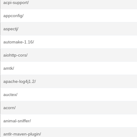
acpi-support/
appconfig/
aspectj/
automake-1.16/
aiohttp-cors/
amtk/
apache-log4j1.2/
auctex/
acorn/
animal-sniffer/
antlr-maven-plugin/