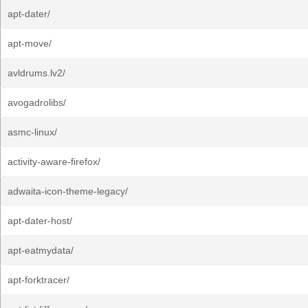
apt-dater/
apt-move/
avldrums.lv2/
avogadrolibs/
asmc-linux/
activity-aware-firefox/
adwaita-icon-theme-legacy/
apt-dater-host/
apt-eatmydata/
apt-forktracer/