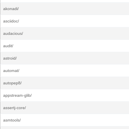
akonadi/
asciidoc/
audacious/
audit/
astroid/
automat/
autopep8/
appstream-glib/
assertj-core/
asmtools/