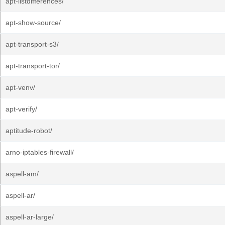
apt-listdifferences/
apt-show-source/
apt-transport-s3/
apt-transport-tor/
apt-venv/
apt-verify/
aptitude-robot/
arno-iptables-firewall/
aspell-am/
aspell-ar/
aspell-ar-large/