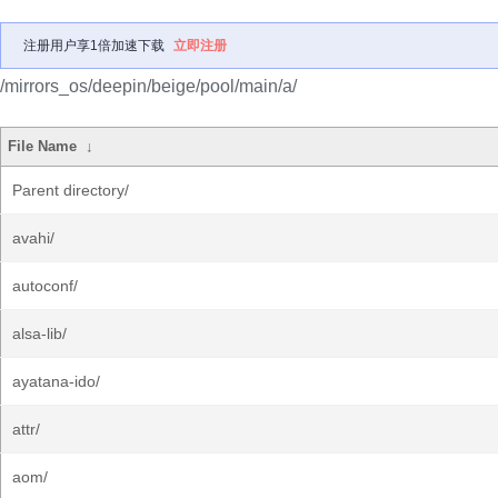
注册用户享1倍加速下载
立即注册
/mirrors_os/deepin/beige/pool/main/a/
File Name
↓
Parent directory/
avahi/
autoconf/
alsa-lib/
ayatana-ido/
attr/
aom/