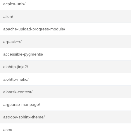
acpica-unix/
alien/
apache-upload-progress-module/
arpack++/
accessible-pygments/
aiohttp-jinja2/
aiohttp-mako/
aiotask-context/
argparse-manpage/
astropy-sphinx-theme/
asm/