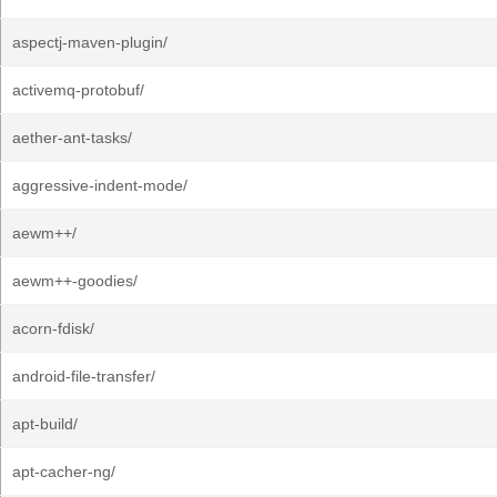
aspectj-maven-plugin/
activemq-protobuf/
aether-ant-tasks/
aggressive-indent-mode/
aewm++/
aewm++-goodies/
acorn-fdisk/
android-file-transfer/
apt-build/
apt-cacher-ng/