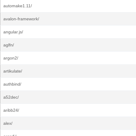
automake1.11/
avalon-framework/
angular.js/
aglfn/
argon2/
artikulate/
authbind/
a52dec/
aribb24/
alex/