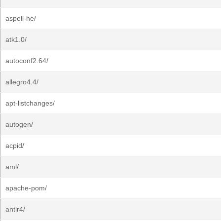
aspell-he/
atk1.0/
autoconf2.64/
allegro4.4/
apt-listchanges/
autogen/
acpid/
aml/
apache-pom/
antlr4/