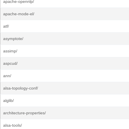
apache-opennlp/
apache-mode-el/
atf/
asymptote/
assimp/
aspcud/
ann/
alsa-topology-conf/
alglib/
architecture-properties/
alsa-tools/