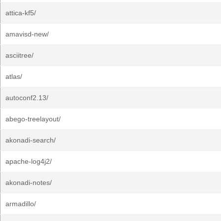
attica-kf5/
amavisd-new/
asciitree/
atlas/
autoconf2.13/
abego-treelayout/
akonadi-search/
apache-log4j2/
akonadi-notes/
armadillo/