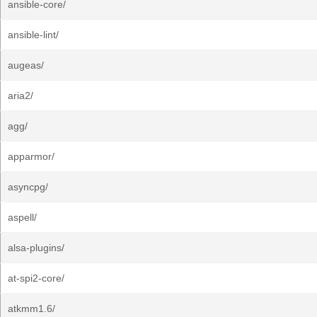
ansible-core/
ansible-lint/
augeas/
aria2/
agg/
apparmor/
asyncpg/
aspell/
alsa-plugins/
at-spi2-core/
atkmm1.6/