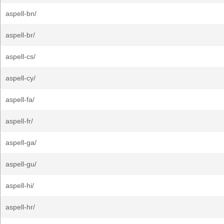
aspell-bn/
aspell-br/
aspell-cs/
aspell-cy/
aspell-fa/
aspell-fr/
aspell-ga/
aspell-gu/
aspell-hi/
aspell-hr/