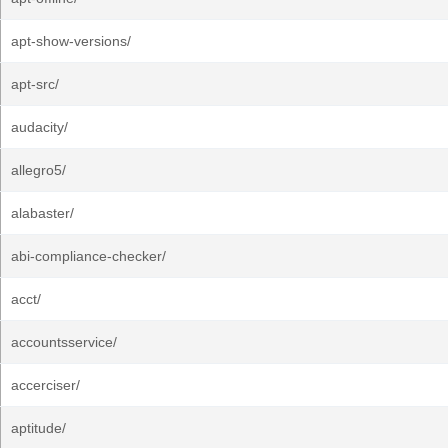
apt-show-versions/
apt-src/
audacity/
allegro5/
alabaster/
abi-compliance-checker/
acct/
accountsservice/
accerciser/
aptitude/