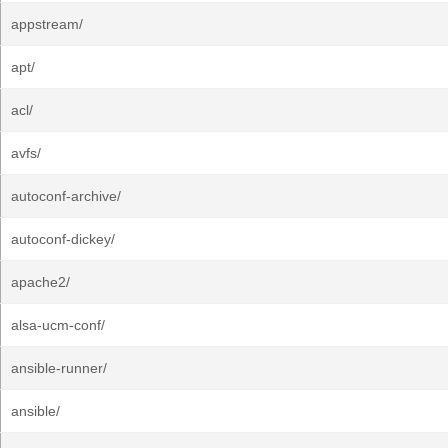
appstream/
apt/
acl/
avfs/
autoconf-archive/
autoconf-dickey/
apache2/
alsa-ucm-conf/
ansible-runner/
ansible/