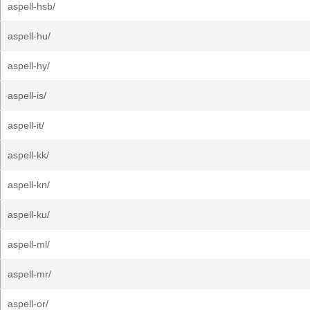
aspell-hsb/
aspell-hu/
aspell-hy/
aspell-is/
aspell-it/
aspell-kk/
aspell-kn/
aspell-ku/
aspell-ml/
aspell-mr/
aspell-or/