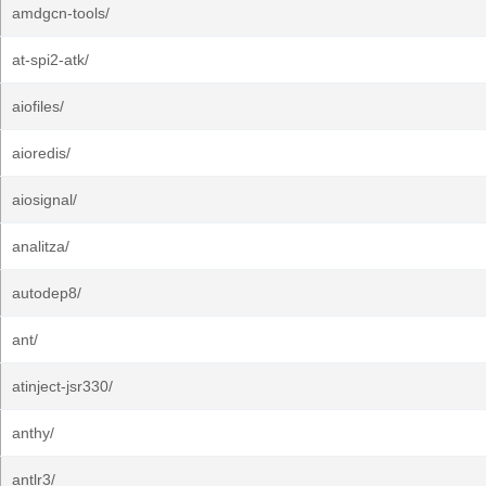
amdgcn-tools/
at-spi2-atk/
aiofiles/
aioredis/
aiosignal/
analitza/
autodep8/
ant/
atinject-jsr330/
anthy/
antlr3/