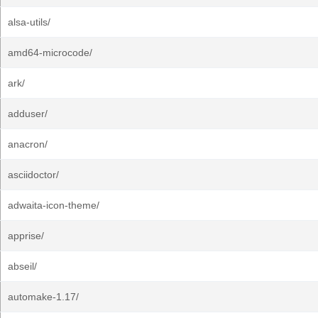
alsa-utils/
amd64-microcode/
ark/
adduser/
anacron/
asciidoctor/
adwaita-icon-theme/
apprise/
abseil/
automake-1.17/