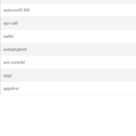
autoconf2.69/
apr-util/
aalib/
autopkgtest/
ant-contrib/
apg/
appdirs/