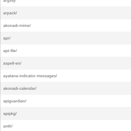
args4j/
arpack/
akonadi-mime/
apr/
apt-file/
aspell-en/
ayatana-indicator-messages/
akonadi-calendar/
apiguardian/
apipkg/
antlr/