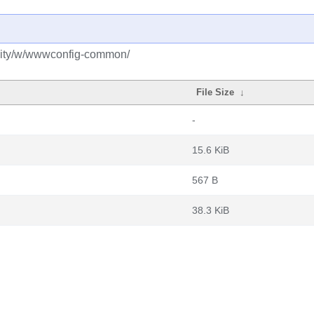
nity/w/wwwconfig-common/
File Size
↓
-
15.6 KiB
567 B
38.3 KiB