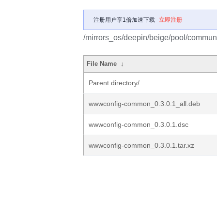
注册用户享1倍加速下载
立即注册
/mirrors_os/deepin/beige/pool/commu
File Name
↓
Parent directory/
wwwconfig-common_0.3.0.1_all.deb
wwwconfig-common_0.3.0.1.dsc
wwwconfig-common_0.3.0.1.tar.xz