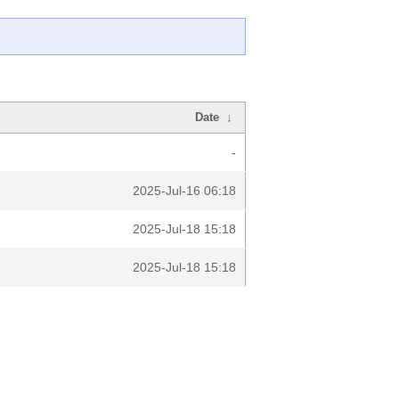
Date
↓
-
2025-Jul-16 06:18
2025-Jul-18 15:18
2025-Jul-18 15:18