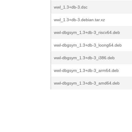
wwl_1.3+db-3.dsc
wwl_1.3+db-3.debian.tar.xz
wwl-dbgsym_1.3+db-3_riscv64.deb
wwl-dbgsym_1.3+db-3_loong64.deb
wwl-dbgsym_1.3+db-3_i386.deb
wwl-dbgsym_1.3+db-3_arm64.deb
wwl-dbgsym_1.3+db-3_amd64.deb