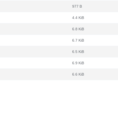
977 B
4.4 KiB
6.8 KiB
6.7 KiB
6.5 KiB
6.9 KiB
6.6 KiB