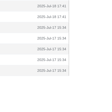
2025-Jul-18 17:41
2025-Jul-18 17:41
2025-Jul-17 15:34
2025-Jul-17 15:34
2025-Jul-17 15:34
2025-Jul-17 15:34
2025-Jul-17 15:34