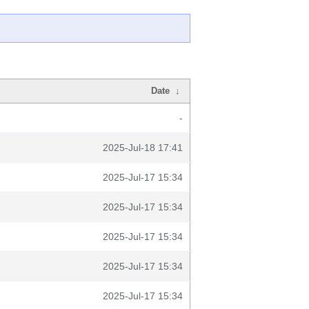
Date
↓
-
2025-Jul-18 17:41
2025-Jul-17 15:34
2025-Jul-17 15:34
2025-Jul-17 15:34
2025-Jul-17 15:34
2025-Jul-17 15:34