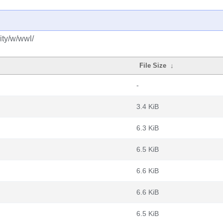
ity/w/wwl/
File Size
↓
-
3.4 KiB
6.3 KiB
6.5 KiB
6.6 KiB
6.6 KiB
6.5 KiB