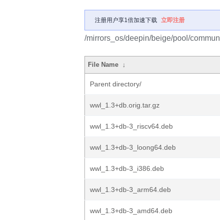
注册用户享1倍加速下载
立即注册
/mirrors_os/deepin/beige/pool/commun
File Name
↓
Parent directory/
wwl_1.3+db.orig.tar.gz
wwl_1.3+db-3_riscv64.deb
wwl_1.3+db-3_loong64.deb
wwl_1.3+db-3_i386.deb
wwl_1.3+db-3_arm64.deb
wwl_1.3+db-3_amd64.deb