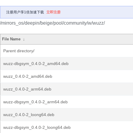
注册用户享1倍加速下载
立即注册
/mirrors_os/deepin/beige/pool/community/w/wuzz/
File Name
↓
Parent directory/
wuzz-dbgsym_0.4.0-2_amd64.deb
wuzz_0.4.0-2_amd64.deb
wuzz_0.4.0-2_arm64.deb
wuzz-dbgsym_0.4.0-2_arm64.deb
wuzz_0.4.0-2_loong64.deb
wuzz-dbgsym_0.4.0-2_loong64.deb