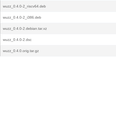
wuzz_0.4.0-2_riscv64.deb
wuzz_0.4.0-2_i386.deb
wuzz_0.4.0-2.debian.tar.xz
wuzz_0.4.0-2.dsc
wuzz_0.4.0.orig.tar.gz