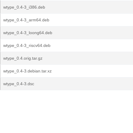
wtype_0.4-3_i386.deb
wtype_0.4-3_arm64.deb
wtype_0.4-3_loong64.deb
wtype_0.4-3_riscv64.deb
wtype_0.4.orig.tar.gz
wtype_0.4-3.debian.tar.xz
wtype_0.4-3.dsc