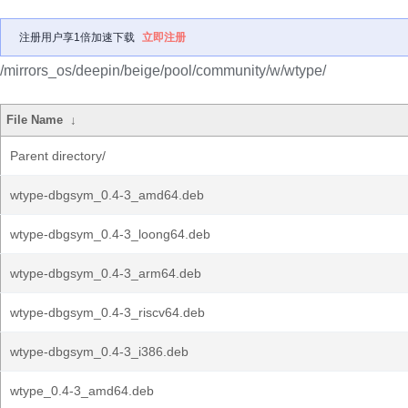
注册用户享1倍加速下载
立即注册
/mirrors_os/deepin/beige/pool/community/w/wtype/
File Name
↓
Parent directory/
wtype-dbgsym_0.4-3_amd64.deb
wtype-dbgsym_0.4-3_loong64.deb
wtype-dbgsym_0.4-3_arm64.deb
wtype-dbgsym_0.4-3_riscv64.deb
wtype-dbgsym_0.4-3_i386.deb
wtype_0.4-3_amd64.deb