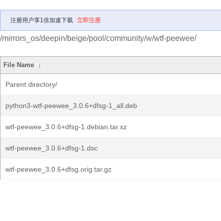
注册用户享1倍加速下载
立即注册
/mirrors_os/deepin/beige/pool/community/w/wtf-peewee/
File Name
↓
Parent directory/
python3-wtf-peewee_3.0.6+dfsg-1_all.deb
wtf-peewee_3.0.6+dfsg-1.debian.tar.xz
wtf-peewee_3.0.6+dfsg-1.dsc
wtf-peewee_3.0.6+dfsg.orig.tar.gz