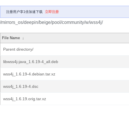
注册用户享1倍加速下载
立即注册
/mirrors_os/deepin/beige/pool/community/w/wss4j/
File Name
↓
Parent directory/
libwss4j-java_1.6.19-4_all.deb
wss4j_1.6.19-4.debian.tar.xz
wss4j_1.6.19-4.dsc
wss4j_1.6.19.orig.tar.xz