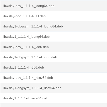
libwslay-dev_1.1.1-4_loong64.deb
libwslay-doc_1.1.1-4_all.deb
libwslay1-dbgsym_1.1.1-4_loong64.deb
libwslay1_1.1.1-4_loong64.deb
libwslay-dev_1.1.1-4_i386.deb
libwslay1-dbgsym_1.1.1-4_i386.deb
libwslay1_1.1.1-4_i386.deb
libwslay-dev_1.1.1-4_riscv64.deb
libwslay1-dbgsym_1.1.1-4_riscv64.deb
libwslay1_1.1.1-4_riscv64.deb