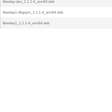
libwslay-dev_1.1.1-4_arm64.deb
libwslay1-dbgsym_1.1.1-4_arm64.deb
libwslay1_1.1.1-4_arm64.deb