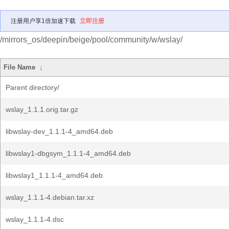
注册用户享1倍加速下载
立即注册
/mirrors_os/deepin/beige/pool/community/w/wslay/
File Name
↓
Parent directory/
wslay_1.1.1.orig.tar.gz
libwslay-dev_1.1.1-4_amd64.deb
libwslay1-dbgsym_1.1.1-4_amd64.deb
libwslay1_1.1.1-4_amd64.deb
wslay_1.1.1-4.debian.tar.xz
wslay_1.1.1-4.dsc