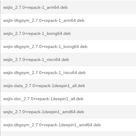
wsjtx_2.7.0+repack-1_arm64.deb
wsjtx-dbgsym_2.7.0+repack-1_arm64.deb
wsjtx_2.7.0+repack-1_loong64.deb
wsjtx-dbgsym_2.7.0+repack-1_loong64.deb
wsjtx_2.7.0+repack-1_riscv64.deb
wsjtx-dbgsym_2.7.0+repack-1_riscv64.deb
wsjtx-data_2.7.0+repack-1deepin1_all.deb
wsjtx-doc_2.7.0+repack-1deepin1_all.deb
wsjtx_2.7.0+repack-1deepin1_amd64.deb
wsjtx-dbgsym_2.7.0+repack-1deepin1_amd64.deb