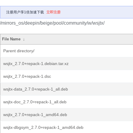
注册用户享1倍加速下载
立即注册
/mirrors_os/deepin/beige/pool/community/w/wsjtx/
File Name
↓
Parent directory/
wsjtx_2.7.0+repack-1.debian.tar.xz
wsjtx_2.7.0+repack-1.dsc
wsjtx-data_2.7.0+repack-1_all.deb
wsjtx-doc_2.7.0+repack-1_all.deb
wsjtx_2.7.0+repack-1_amd64.deb
wsjtx-dbgsym_2.7.0+repack-1_amd64.deb