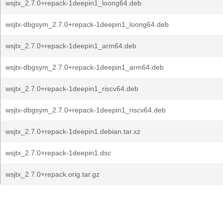
wsjtx_2.7.0+repack-1deepin1_loong64.deb
wsjtx-dbgsym_2.7.0+repack-1deepin1_loong64.deb
wsjtx_2.7.0+repack-1deepin1_arm64.deb
wsjtx-dbgsym_2.7.0+repack-1deepin1_arm64.deb
wsjtx_2.7.0+repack-1deepin1_riscv64.deb
wsjtx-dbgsym_2.7.0+repack-1deepin1_riscv64.deb
wsjtx_2.7.0+repack-1deepin1.debian.tar.xz
wsjtx_2.7.0+repack-1deepin1.dsc
wsjtx_2.7.0+repack.orig.tar.gz