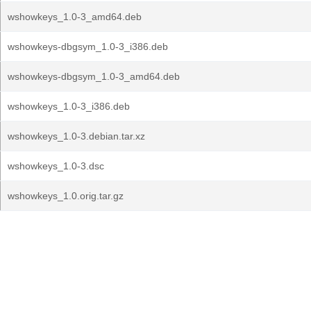
wshowkeys_1.0-3_amd64.deb
wshowkeys-dbgsym_1.0-3_i386.deb
wshowkeys-dbgsym_1.0-3_amd64.deb
wshowkeys_1.0-3_i386.deb
wshowkeys_1.0-3.debian.tar.xz
wshowkeys_1.0-3.dsc
wshowkeys_1.0.orig.tar.gz