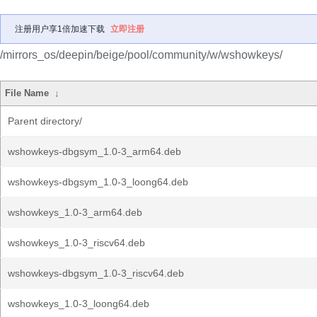
注册用户享1倍加速下载
立即注册
/mirrors_os/deepin/beige/pool/community/w/wshowkeys/
File Name
↓
Parent directory/
wshowkeys-dbgsym_1.0-3_arm64.deb
wshowkeys-dbgsym_1.0-3_loong64.deb
wshowkeys_1.0-3_arm64.deb
wshowkeys_1.0-3_riscv64.deb
wshowkeys-dbgsym_1.0-3_riscv64.deb
wshowkeys_1.0-3_loong64.deb