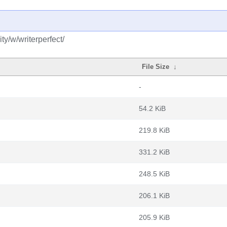
y/w/writerperfect/
File Size
↓
-
54.2 KiB
219.8 KiB
331.2 KiB
248.5 KiB
206.1 KiB
205.9 KiB