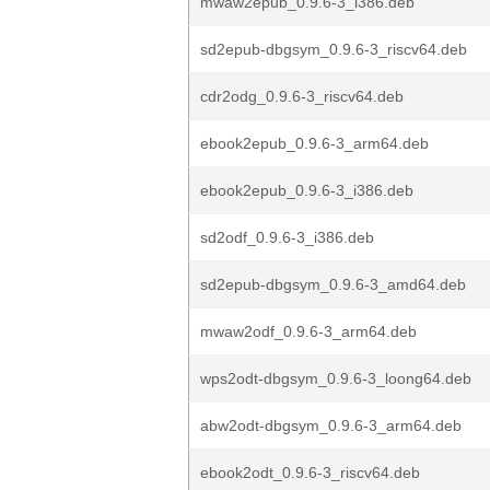
mwaw2epub_0.9.6-3_i386.deb
sd2epub-dbgsym_0.9.6-3_riscv64.deb
cdr2odg_0.9.6-3_riscv64.deb
ebook2epub_0.9.6-3_arm64.deb
ebook2epub_0.9.6-3_i386.deb
sd2odf_0.9.6-3_i386.deb
sd2epub-dbgsym_0.9.6-3_amd64.deb
mwaw2odf_0.9.6-3_arm64.deb
wps2odt-dbgsym_0.9.6-3_loong64.deb
abw2odt-dbgsym_0.9.6-3_arm64.deb
ebook2odt_0.9.6-3_riscv64.deb