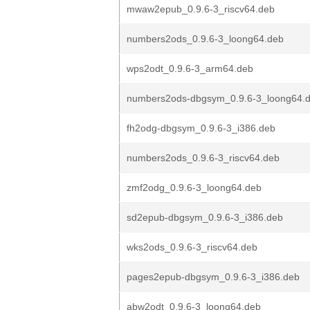
mwaw2epub_0.9.6-3_riscv64.deb
numbers2ods_0.9.6-3_loong64.deb
wps2odt_0.9.6-3_arm64.deb
numbers2ods-dbgsym_0.9.6-3_loong64.
fh2odg-dbgsym_0.9.6-3_i386.deb
numbers2ods_0.9.6-3_riscv64.deb
zmf2odg_0.9.6-3_loong64.deb
sd2epub-dbgsym_0.9.6-3_i386.deb
wks2ods_0.9.6-3_riscv64.deb
pages2epub-dbgsym_0.9.6-3_i386.deb
abw2odt_0.9.6-3_loong64.deb