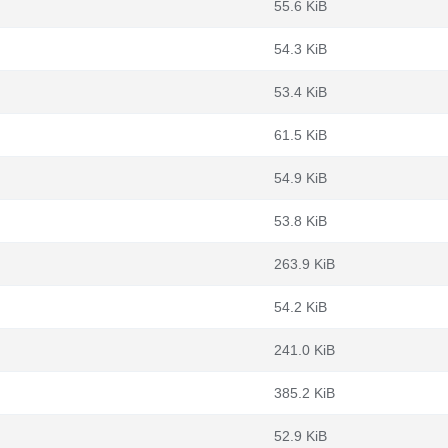
55.6 KiB
54.3 KiB
53.4 KiB
61.5 KiB
54.9 KiB
53.8 KiB
263.9 KiB
54.2 KiB
241.0 KiB
385.2 KiB
52.9 KiB