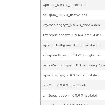
wps2odt_0.9.6-3_amd64.deb
sd2epub_0.9.6-3_riscv64.deb
key2odp-dbgsym_0.9.6-3_riscv64.deb
zmf2epub-dbgsym_0.9.6-3_amd64.deb
wps2epub-dbgsym_0.9.6-3_arm64.deb
sd2epub-dbgsym_0.9.6-3_loong64.deb
pages2epub-dbgsym_0.9.6-3_loong64.d
wps2odt-dbgsym_0.9.6-3_arm64.deb
abw2odt_0.9.6-3_arm64.deb
zmf2epub-dbgsym_0.9.6-3_i386.deb