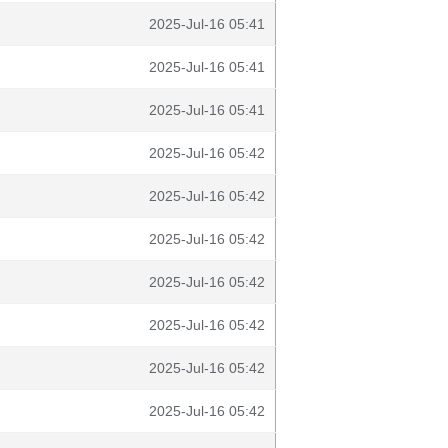
2025-Jul-16 05:41
2025-Jul-16 05:41
2025-Jul-16 05:41
2025-Jul-16 05:42
2025-Jul-16 05:42
2025-Jul-16 05:42
2025-Jul-16 05:42
2025-Jul-16 05:42
2025-Jul-16 05:42
2025-Jul-16 05:42