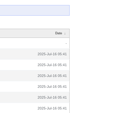
Date
↓
-
2025-Jul-16 05:41
2025-Jul-16 05:41
2025-Jul-16 05:41
2025-Jul-16 05:41
2025-Jul-16 05:41
2025-Jul-16 05:41