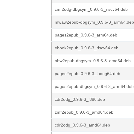
zmf2odg-dbgsym_0.9.6-3_riscv64.deb
mwaw2epub-dbgsym_0.9.6-3_arm64.deb
pages2epub_0.9.6-3_arm64.deb
ebook2epub_0.9.6-3_riscv64.deb
abw2epub-dbgsym_0.9.6-3_amd64.deb
pages2epub_0.9.6-3_loong64.deb
pages2epub-dbgsym_0.9.6-3_arm64.deb
cdr2odg_0.9.6-3_i386.deb
zmf2epub_0.9.6-3_amd64.deb
cdr2odg_0.9.6-3_amd64.deb