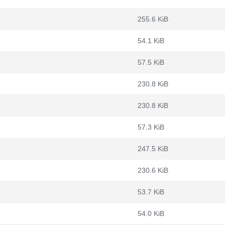
255.6 KiB
54.1 KiB
57.5 KiB
230.8 KiB
230.8 KiB
57.3 KiB
247.5 KiB
230.6 KiB
53.7 KiB
54.0 KiB