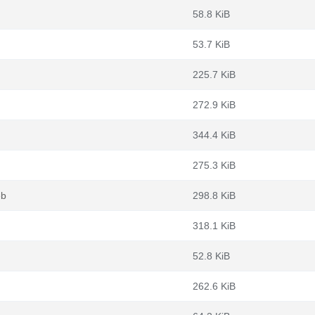
58.8 KiB
53.7 KiB
225.7 KiB
272.9 KiB
344.4 KiB
275.3 KiB
eb
298.8 KiB
318.1 KiB
52.8 KiB
262.6 KiB