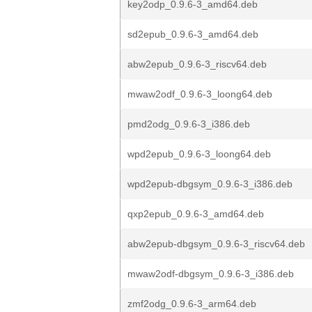
key2odp_0.9.6-3_amd64.deb
sd2epub_0.9.6-3_amd64.deb
abw2epub_0.9.6-3_riscv64.deb
mwaw2odf_0.9.6-3_loong64.deb
pmd2odg_0.9.6-3_i386.deb
wpd2epub_0.9.6-3_loong64.deb
wpd2epub-dbgsym_0.9.6-3_i386.deb
qxp2epub_0.9.6-3_amd64.deb
abw2epub-dbgsym_0.9.6-3_riscv64.deb
mwaw2odf-dbgsym_0.9.6-3_i386.deb
zmf2odg_0.9.6-3_arm64.deb