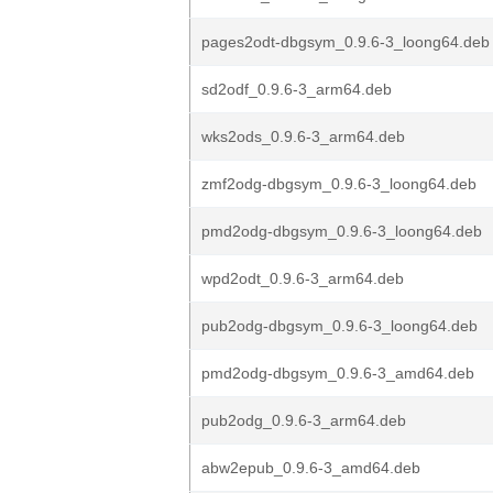
pages2odt-dbgsym_0.9.6-3_loong64.deb
sd2odf_0.9.6-3_arm64.deb
wks2ods_0.9.6-3_arm64.deb
zmf2odg-dbgsym_0.9.6-3_loong64.deb
pmd2odg-dbgsym_0.9.6-3_loong64.deb
wpd2odt_0.9.6-3_arm64.deb
pub2odg-dbgsym_0.9.6-3_loong64.deb
pmd2odg-dbgsym_0.9.6-3_amd64.deb
pub2odg_0.9.6-3_arm64.deb
abw2epub_0.9.6-3_amd64.deb