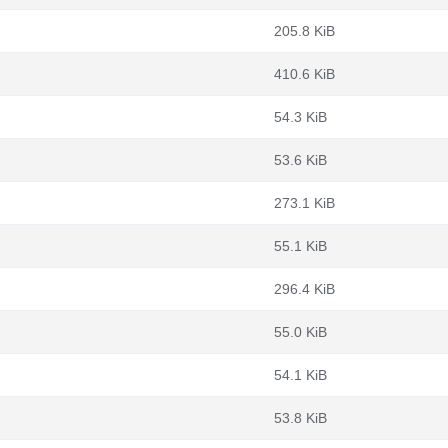
205.8 KiB
410.6 KiB
54.3 KiB
53.6 KiB
273.1 KiB
55.1 KiB
296.4 KiB
55.0 KiB
54.1 KiB
53.8 KiB