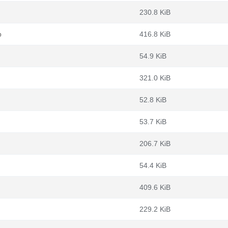
230.8 KiB
b
416.8 KiB
54.9 KiB
321.0 KiB
52.8 KiB
53.7 KiB
206.7 KiB
54.4 KiB
409.6 KiB
229.2 KiB