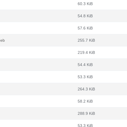
60.3 KiB
54.8 KiB
57.6 KiB
deb
255.7 KiB
219.4 KiB
54.4 KiB
53.3 KiB
264.3 KiB
58.2 KiB
288.9 KiB
53.3 KiB