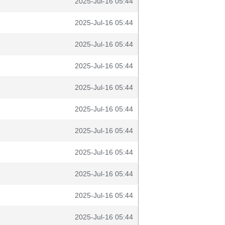
2025-Jul-16 05:44
2025-Jul-16 05:44
2025-Jul-16 05:44
2025-Jul-16 05:44
2025-Jul-16 05:44
2025-Jul-16 05:44
2025-Jul-16 05:44
2025-Jul-16 05:44
2025-Jul-16 05:44
2025-Jul-16 05:44
2025-Jul-16 05:44