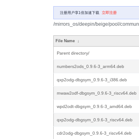
注册用户享1倍加速下载
立即注册
/mirrors_os/deepin/beige/pool/communit
File Name
↓
Parent directory/
numbers2ods_0.9.6-3_arm64.deb
qxp2odg-dbgsym_0.9.6-3_i386.deb
mwaw2odf-dbgsym_0.9.6-3_riscv64.deb
wpd2odt-dbgsym_0.9.6-3_amd64.deb
qxp2odg-dbgsym_0.9.6-3_riscv64.deb
cdr2odg-dbgsym_0.9.6-3_riscv64.deb