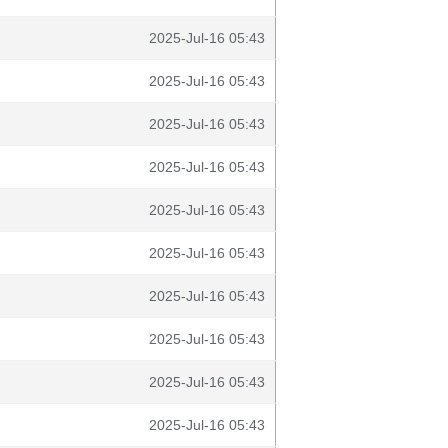
2025-Jul-16 05:43
2025-Jul-16 05:43
2025-Jul-16 05:43
2025-Jul-16 05:43
2025-Jul-16 05:43
2025-Jul-16 05:43
2025-Jul-16 05:43
2025-Jul-16 05:43
2025-Jul-16 05:43
2025-Jul-16 05:43