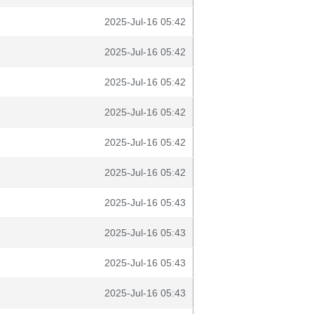
2025-Jul-16 05:42
2025-Jul-16 05:42
2025-Jul-16 05:42
2025-Jul-16 05:42
2025-Jul-16 05:42
2025-Jul-16 05:42
2025-Jul-16 05:43
2025-Jul-16 05:43
2025-Jul-16 05:43
2025-Jul-16 05:43