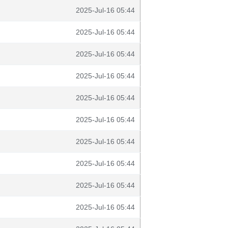
2025-Jul-16 05:44
2025-Jul-16 05:44
2025-Jul-16 05:44
2025-Jul-16 05:44
2025-Jul-16 05:44
2025-Jul-16 05:44
2025-Jul-16 05:44
2025-Jul-16 05:44
2025-Jul-16 05:44
2025-Jul-16 05:44