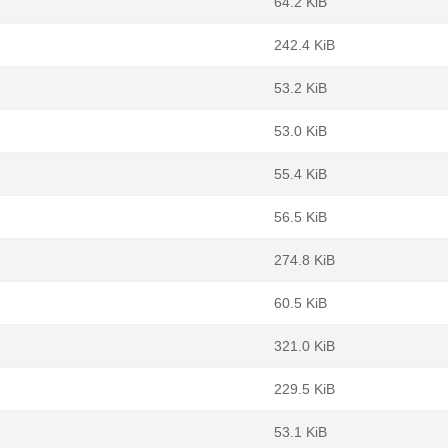
64.2 KiB
242.4 KiB
53.2 KiB
53.0 KiB
55.4 KiB
56.5 KiB
274.8 KiB
60.5 KiB
321.0 KiB
229.5 KiB
53.1 KiB