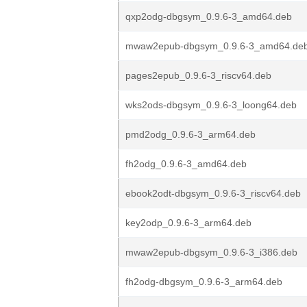
qxp2odg-dbgsym_0.9.6-3_amd64.deb
mwaw2epub-dbgsym_0.9.6-3_amd64.de
pages2epub_0.9.6-3_riscv64.deb
wks2ods-dbgsym_0.9.6-3_loong64.deb
pmd2odg_0.9.6-3_arm64.deb
fh2odg_0.9.6-3_amd64.deb
ebook2odt-dbgsym_0.9.6-3_riscv64.deb
key2odp_0.9.6-3_arm64.deb
mwaw2epub-dbgsym_0.9.6-3_i386.deb
fh2odg-dbgsym_0.9.6-3_arm64.deb