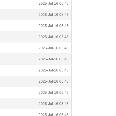
2025-Jul-16 05:43
2025-Jul-16 05:43
2025-Jul-16 05:43
2025-Jul-16 05:43
2025-Jul-16 05:43
2025-Jul-16 05:43
2025-Jul-16 05:43
2025-Jul-16 05:43
2025-Jul-16 05:43
2025-Jul-16 05:43
2025-Jul-16 05:43