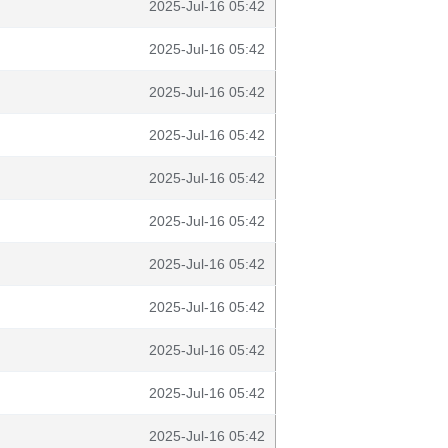
2025-Jul-16 05:42
2025-Jul-16 05:42
2025-Jul-16 05:42
2025-Jul-16 05:42
2025-Jul-16 05:42
2025-Jul-16 05:42
2025-Jul-16 05:42
2025-Jul-16 05:42
2025-Jul-16 05:42
2025-Jul-16 05:42
2025-Jul-16 05:42