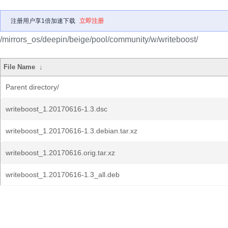
注册用户享1倍加速下载
立即注册
/mirrors_os/deepin/beige/pool/community/w/writeboost/
File Name
↓
Parent directory/
writeboost_1.20170616-1.3.dsc
writeboost_1.20170616-1.3.debian.tar.xz
writeboost_1.20170616.orig.tar.xz
writeboost_1.20170616-1.3_all.deb