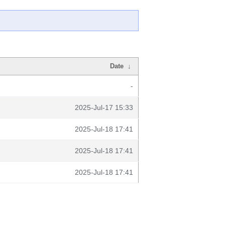
Date
↓
-
2025-Jul-17 15:33
2025-Jul-18 17:41
2025-Jul-18 17:41
2025-Jul-18 17:41