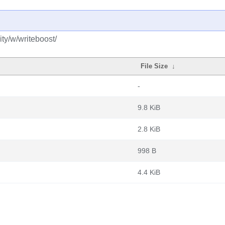
ty/w/writeboost/
File Size
↓
-
9.8 KiB
2.8 KiB
998 B
4.4 KiB