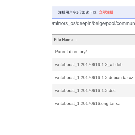
注册用户享1倍加速下载
立即注册
/mirrors_os/deepin/beige/pool/communi
File Name
↓
Parent directory/
writeboost_1.20170616-1.3_all.deb
writeboost_1.20170616-1.3.debian.tar.xz
writeboost_1.20170616-1.3.dsc
writeboost_1.20170616.orig.tar.xz