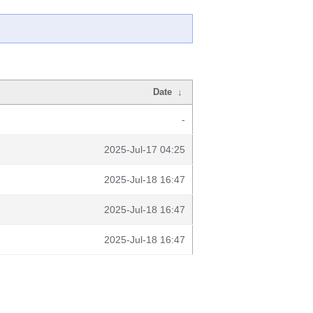
Date
↓
-
2025-Jul-17 04:25
2025-Jul-18 16:47
2025-Jul-18 16:47
2025-Jul-18 16:47