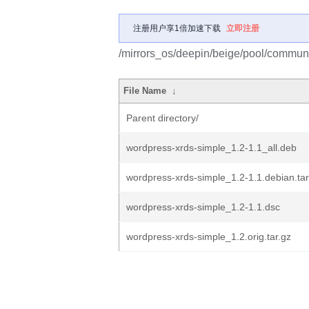
注册用户享1倍加速下载
立即注册
/mirrors_os/deepin/beige/pool/communi
File Name
↓
Parent directory/
wordpress-xrds-simple_1.2-1.1_all.deb
wordpress-xrds-simple_1.2-1.1.debian.tar
wordpress-xrds-simple_1.2-1.1.dsc
wordpress-xrds-simple_1.2.orig.tar.gz