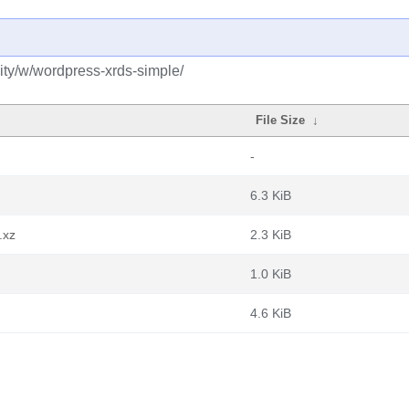
ty/w/wordpress-xrds-simple/
File Size
↓
-
6.3 KiB
.xz
2.3 KiB
1.0 KiB
4.6 KiB