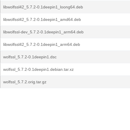
libwolfssl42_5.7.2-0.1deepin1_loong64.deb
libwolfssl42_5.7.2-0.1deepin1_amd64.deb
libwolfssl-dev_5.7.2-0.1deepin1_arm64.deb
libwolfssl42_5.7.2-0.1deepin1_arm64.deb
wolfssl_5.7.2-0.1deepin1.dsc
wolfssl_5.7.2-0.1deepin1.debian.tar.xz
wolfssl_5.7.2.orig.tar.gz