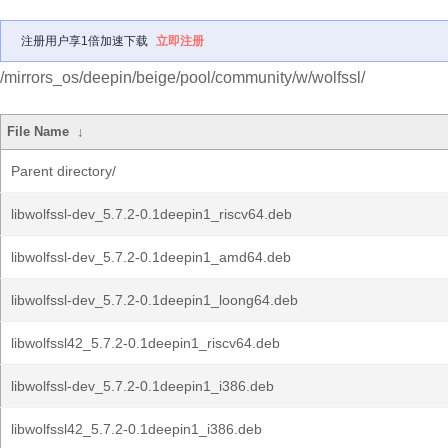
注册用户享1倍加速下载
立即注册
/mirrors_os/deepin/beige/pool/community/w/wolfssl/
File Name
↓
Parent directory/
libwolfssl-dev_5.7.2-0.1deepin1_riscv64.deb
libwolfssl-dev_5.7.2-0.1deepin1_amd64.deb
libwolfssl-dev_5.7.2-0.1deepin1_loong64.deb
libwolfssl42_5.7.2-0.1deepin1_riscv64.deb
libwolfssl-dev_5.7.2-0.1deepin1_i386.deb
libwolfssl42_5.7.2-0.1deepin1_i386.deb