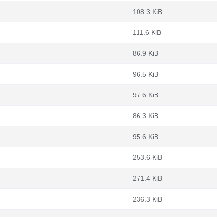
108.3 KiB
111.6 KiB
86.9 KiB
96.5 KiB
97.6 KiB
86.3 KiB
95.6 KiB
253.6 KiB
271.4 KiB
236.3 KiB