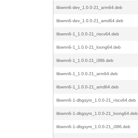
libwnn6-dev_1.0.0-21_arm64.deb
libwnn6-dev_1.0.0-21_amd64.deb
libwnn6-1_1.0.0-21_riscv64.deb
libwnn6-1_1.0.0-21_loong64.deb
libwnn6-1_1.0.0-21_i386.deb
libwnn6-1_1.0.0-21_arm64.deb
libwnn6-1_1.0.0-21_amd64.deb
libwnn6-1-dbgsym_1.0.0-21_riscv64.deb
libwnn6-1-dbgsym_1.0.0-21_loong64.deb
libwnn6-1-dbgsym_1.0.0-21_i386.deb