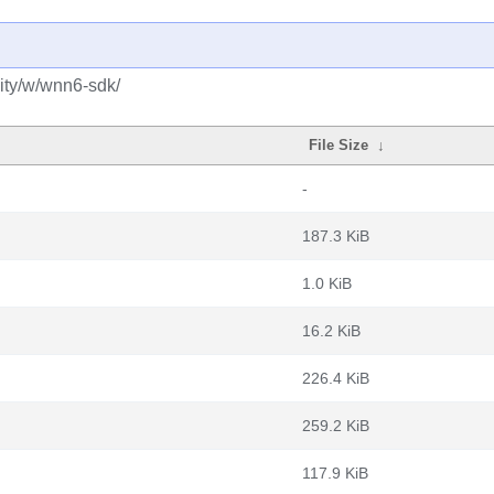
ity/w/wnn6-sdk/
File Size
↓
-
187.3 KiB
1.0 KiB
16.2 KiB
226.4 KiB
259.2 KiB
117.9 KiB