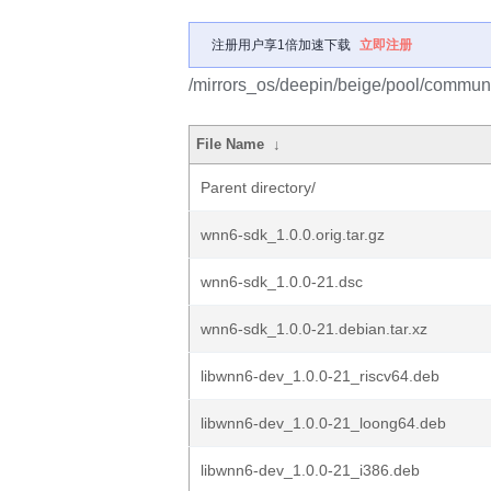
注册用户享1倍加速下载
立即注册
/mirrors_os/deepin/beige/pool/commun
File Name
↓
Parent directory/
wnn6-sdk_1.0.0.orig.tar.gz
wnn6-sdk_1.0.0-21.dsc
wnn6-sdk_1.0.0-21.debian.tar.xz
libwnn6-dev_1.0.0-21_riscv64.deb
libwnn6-dev_1.0.0-21_loong64.deb
libwnn6-dev_1.0.0-21_i386.deb