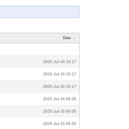
Date
↓
-
2025-Jul-18 15:17
2025-Jul-18 15:17
2025-Jul-18 15:17
2025-Jul-16 06:05
2025-Jul-16 06:05
2025-Jul-16 06:05