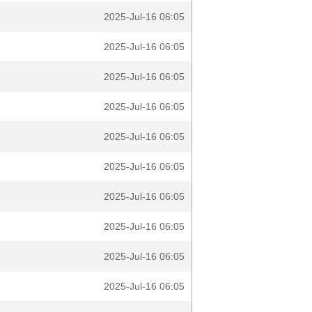
2025-Jul-16 06:05
2025-Jul-16 06:05
2025-Jul-16 06:05
2025-Jul-16 06:05
2025-Jul-16 06:05
2025-Jul-16 06:05
2025-Jul-16 06:05
2025-Jul-16 06:05
2025-Jul-16 06:05
2025-Jul-16 06:05