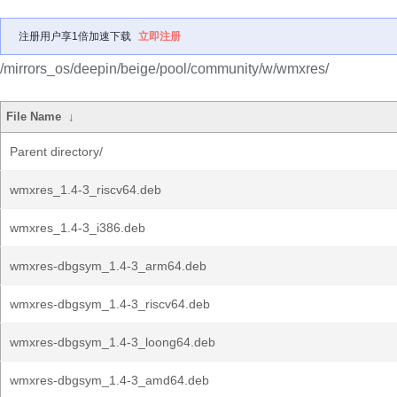
注册用户享1倍加速下载
立即注册
/mirrors_os/deepin/beige/pool/community/w/wmxres/
File Name
↓
Parent directory/
wmxres_1.4-3_riscv64.deb
wmxres_1.4-3_i386.deb
wmxres-dbgsym_1.4-3_arm64.deb
wmxres-dbgsym_1.4-3_riscv64.deb
wmxres-dbgsym_1.4-3_loong64.deb
wmxres-dbgsym_1.4-3_amd64.deb