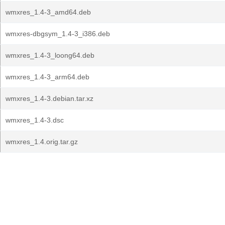
wmxres_1.4-3_amd64.deb
wmxres-dbgsym_1.4-3_i386.deb
wmxres_1.4-3_loong64.deb
wmxres_1.4-3_arm64.deb
wmxres_1.4-3.debian.tar.xz
wmxres_1.4-3.dsc
wmxres_1.4.orig.tar.gz