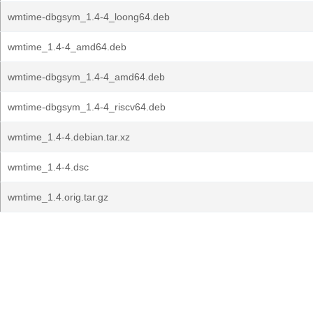
wmtime-dbgsym_1.4-4_loong64.deb
wmtime_1.4-4_amd64.deb
wmtime-dbgsym_1.4-4_amd64.deb
wmtime-dbgsym_1.4-4_riscv64.deb
wmtime_1.4-4.debian.tar.xz
wmtime_1.4-4.dsc
wmtime_1.4.orig.tar.gz