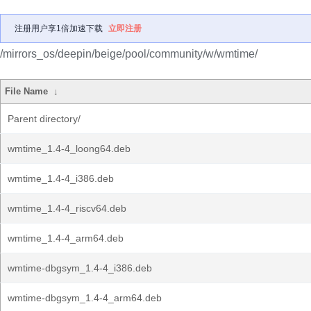
注册用户享1倍加速下载
立即注册
/mirrors_os/deepin/beige/pool/community/w/wmtime/
File Name
↓
Parent directory/
wmtime_1.4-4_loong64.deb
wmtime_1.4-4_i386.deb
wmtime_1.4-4_riscv64.deb
wmtime_1.4-4_arm64.deb
wmtime-dbgsym_1.4-4_i386.deb
wmtime-dbgsym_1.4-4_arm64.deb